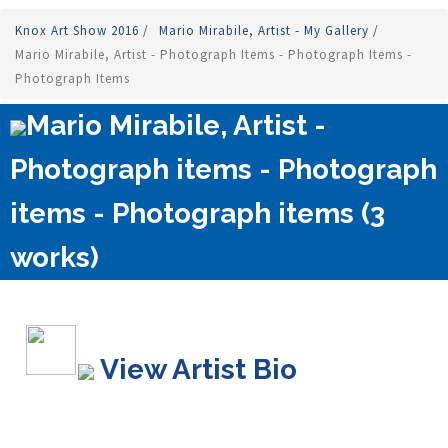
Knox Art Show 2016
/
Mario Mirabile, Artist - My Gallery
/
Mario Mirabile, Artist - Photograph Items - Photograph Items -
Photograph Items
Mario Mirabile, Artist -
Photograph items - Photograph
items - Photograph items (3
works)
View Artist Bio