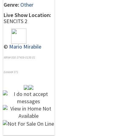
Genre:
Other
Live Show Location:
SENCITS 2
©
Mario Mirabile
NRN# 000-37409-0136-01
Exhibit# 371