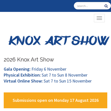
TOGGL
2026 Knox Art Show
Gala Opening:
Friday 6 November
Physical Exhibition:
Sat 7 to Sun 8 November
Virtual Online Show:
Sat 7 to Sun 15 November
Submissions open on Monday 17 August 2026