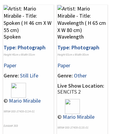
Spoken
Wavelength
Type: Photograph
Type: Photograph
Height 46cm x Width 55cm
Height 65cm x Width 80cm
Paper
Paper
Genre:
Still Life
Genre:
Other
Live Show Location:
SENCITS 2
©
Mario Mirabile
NRN# 000-37409-0134-01
©
Mario Mirabile
Exhibit# 369
NRN# 000-37409-0135-01