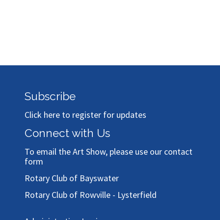
Subscribe
Click here to register for updates
Connect with Us
To email the Art Show, please use our
contact
form
Rotary Club of Bayswater
Rotary Club of Rowville - Lysterfield