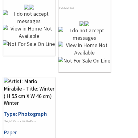
Exhibit# 370
Winter
Type: Photograph
Height 55cm x Width 46cm
Paper