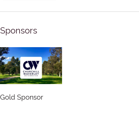
Sponsors
Gold Sponsor