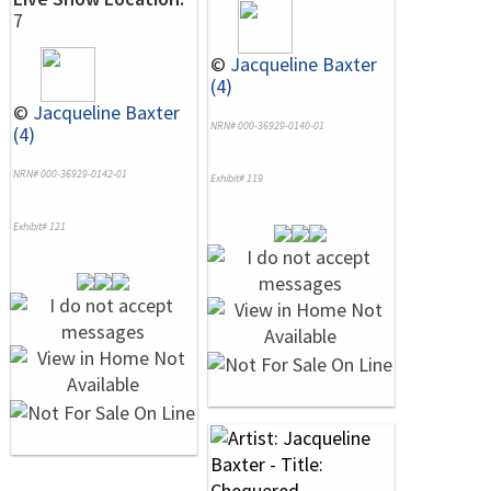
7
©
Jacqueline Baxter
(4)
©
Jacqueline Baxter
NRN# 000-36929-0140-01
(4)
NRN# 000-36929-0142-01
Exhibit# 119
Exhibit# 121