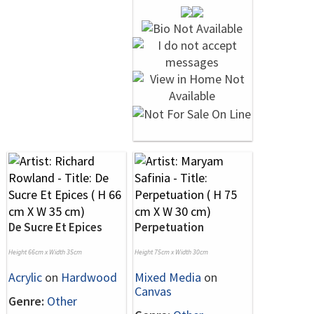
De Sucre Et Epices
Perpetuation
Height 66cm x Width 35cm
Height 75cm x Width 30cm
Acrylic
on
Hardwood
Mixed Media
on
Canvas
Genre:
Other