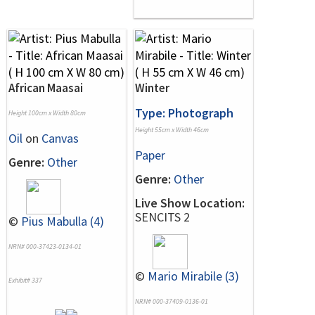
African Maasai
Winter
Type: Photograph
Height 100cm x Width 80cm
Height 55cm x Width 46cm
Oil
on
Canvas
Paper
Genre:
Other
Genre:
Other
Live Show Location:
SENCITS 2
©
Pius Mabulla (4)
NRN# 000-37423-0134-01
©
Mario Mirabile (3)
Exhibit# 337
NRN# 000-37409-0136-01