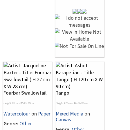
Fourbar Swallowtail
Tango
Height 27cm x Width 28cm
Height 120cm x Width 90cm
Watercolour
on
Paper
Mixed Media
on
Canvas
Genre:
Other
Genre:
Other