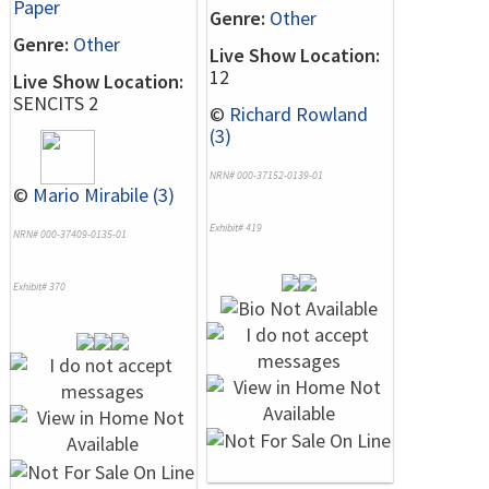
Paper
Genre:
Other
Genre:
Other
Live Show Location:
12
Live Show Location:
SENCITS 2
©
Richard Rowland
(3)
NRN# 000-37152-0139-01
©
Mario Mirabile (3)
Exhibit# 419
NRN# 000-37409-0135-01
Exhibit# 370