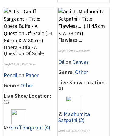
Flawless....
Opera Buffa - A
Height 45cm x Width 38cm
Question Of Scale
Oil
on
Canvas
Height 64cm x Width 80cm
Genre:
Other
Pencil
on
Paper
Live Show Location:
Genre:
Other
41
Live Show Location:
13
©
Madhumita
Satpathi (2)
©
Geoff Sargeant (4)
NRN# 000-37272-0138-01