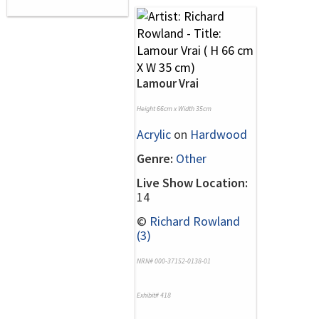
Lamour Vrai
Height 66cm x Width 35cm
Acrylic
on
Hardwood
Genre:
Other
Live Show Location:
14
©
Richard Rowland
(3)
NRN# 000-37152-0138-01
Exhibit# 418