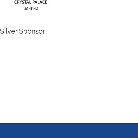
Silver Sponsor