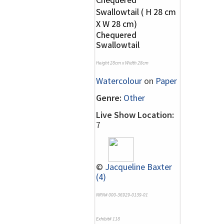
Chequered
Swallowtail
Height 28cm x Width 28cm
Watercolour
on
Paper
Genre:
Other
Live Show Location:
7
©
Jacqueline Baxter
(4)
NRN# 000-36929-0139-01
Exhibit# 118