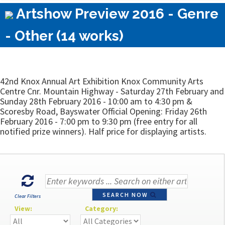
Artshow Preview 2016 - Genre
- Other (14 works)
42nd Knox Annual Art Exhibition Knox Community Arts
Centre Cnr. Mountain Highway - Saturday 27th February and
Sunday 28th February 2016 - 10:00 am to 4:30 pm &
Scoresby Road, Bayswater Official Opening: Friday 26th
February 2016 - 7:00 pm to 9:30 pm (free entry for all
notified prize winners). Half price for displaying artists.
SEARCH NOW
Clear Filters
View:
Category: