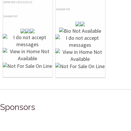
NRN# 000-1433-0153-01
Exhibit# 435
Exhibit# 433
Sponsors