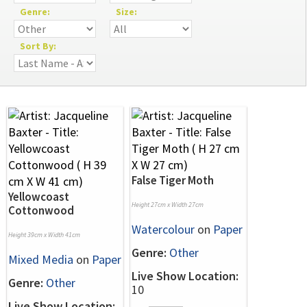
Genre:
Size:
Sort By:
False Tiger Moth
Yellowcoast
Height 27cm x Width 27cm
Cottonwood
Watercolour
on
Paper
Height 39cm x Width 41cm
Genre:
Other
Mixed Media
on
Paper
Live Show Location:
Genre:
Other
10
Live Show Location: