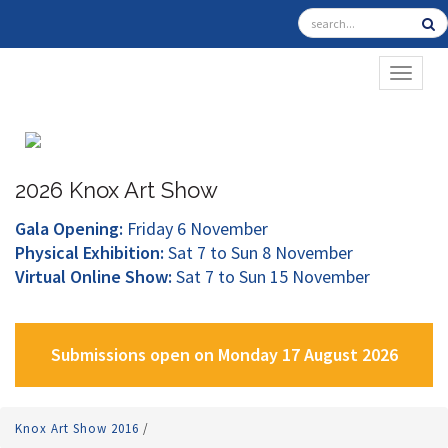
TOGGL
2026 Knox Art Show
Gala Opening:
Friday 6 November
Physical Exhibition:
Sat 7 to Sun 8 November
Virtual Online Show:
Sat 7 to Sun 15 November
Submissions open on Monday 17 August 2026
Knox Art Show 2016
/