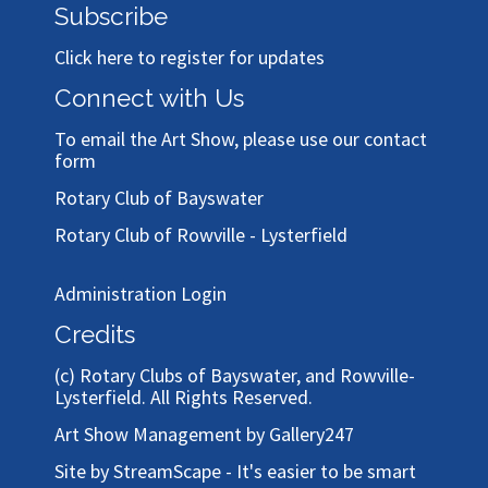
Subscribe
Click here to register for updates
Connect with Us
To email the Art Show, please use our
contact
form
Rotary Club of Bayswater
Rotary Club of Rowville - Lysterfield
Administration Login
Credits
(c)
Rotary Clubs of Bayswater, and Rowville-
Lysterfield
. All Rights Reserved.
Art Show Management by Gallery247
Site by StreamScape - It's easier to be smart