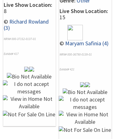
Genre:
Other
Live Show Location:
8
Live Show Location:
15
©
Richard Rowland
(3)
NRN# 000-37152-0137-01
©
Maryam Safinia (4)
Exhibit# 417
NRN# 000-36790-0139-01
Exhibit# 421