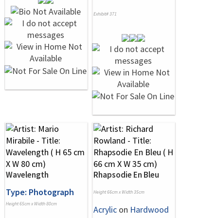
Exhibit# 371
Wavelength
Rhapsodie En Bleu
Type: Photograph
Height 66cm x Width 35cm
Height 65cm x Width 80cm
Acrylic
on
Hardwood