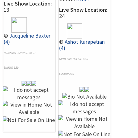
Live Show Location:
13
Live Show Location:
24
©
Jacqueline Baxter
(4)
©
Ashot Karapetian
(4)
NRN# 000-36929-0138-01
NRN# 000-1633-0174-01
Exhibit# 120
Exhibit# 276