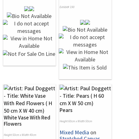
Exhibit# 190
Pears
White Vase With Red
Height 60cm x Width 50cm
Flowers
Mixed Media
on
Height 50cm x Width 40cm
Stretched Canvas