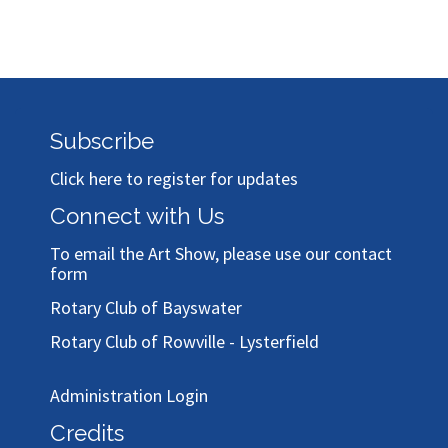
Subscribe
Click here to register for updates
Connect with Us
To email the Art Show, please use our
contact
form
Rotary Club of Bayswater
Rotary Club of Rowville - Lysterfield
Administration Login
Credits