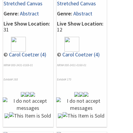
Stretched Canvas
Stretched Canvas
Genre:
Abstract
Genre:
Abstract
Live Show Location:
Live Show Location:
31
12
©
Carol Coetzer (4)
©
Carol Coetzer (4)
NRN# 000-3431-0169-01
NRN# 000-3431-0168-01
Exhibit# 168
Exhibit# 170