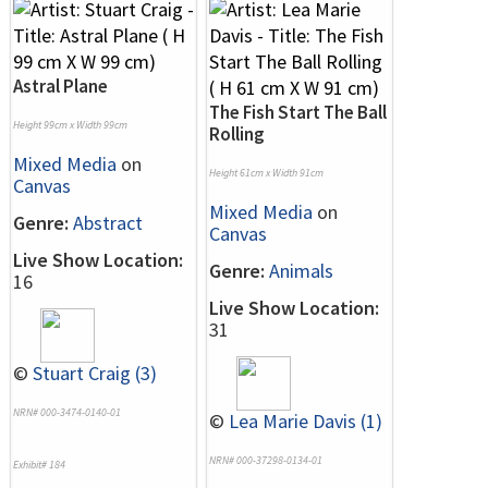
Astral Plane
The Fish Start The Ball
Height 99cm x Width 99cm
Rolling
Mixed Media
on
Height 61cm x Width 91cm
Canvas
Mixed Media
on
Genre:
Abstract
Canvas
Live Show Location:
Genre:
Animals
16
Live Show Location:
31
©
Stuart Craig (3)
NRN# 000-3474-0140-01
©
Lea Marie Davis (1)
NRN# 000-37298-0134-01
Exhibit# 184