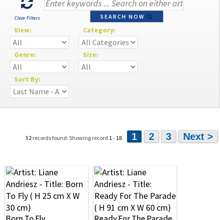
SEARCH NOW
Clear Filters
View:
Category:
Genre:
Size:
Sort By:
1
2
3
Next >
52
records found: Showing record
1
-
18
Born To Fly
Ready For The Parade