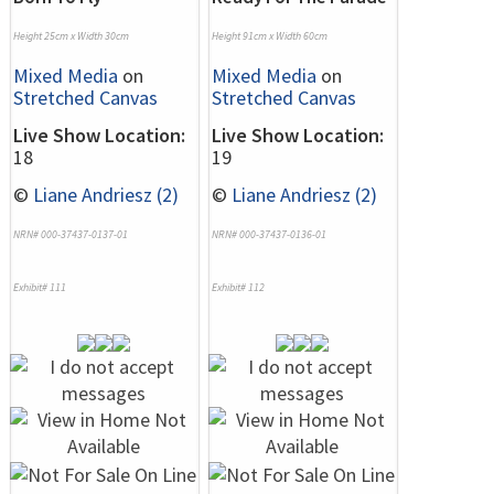
Height 25cm x Width 30cm
Height 91cm x Width 60cm
Mixed Media
on
Mixed Media
on
Stretched Canvas
Stretched Canvas
Live Show Location:
Live Show Location:
18
19
©
Liane Andriesz (2)
©
Liane Andriesz (2)
NRN# 000-37437-0137-01
NRN# 000-37437-0136-01
Exhibit# 111
Exhibit# 112