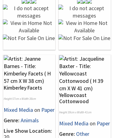
Kimberley Facets
Yellowcoast
Height 57cm x Width 38cm
Cottonwood
Mixed Media
on
Paper
Height 39cm x Width 41cm
Genre:
Animals
Mixed Media
on
Paper
Live Show Location:
Genre:
Other
20