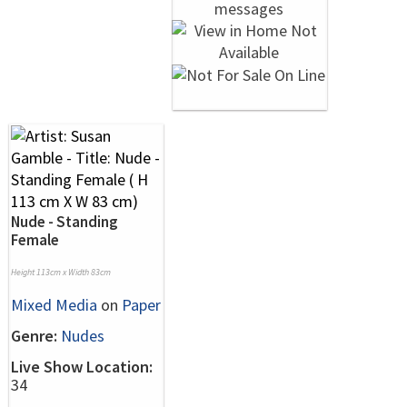
Nude - Standing
Female
Height 113cm x Width 83cm
Mixed Media
on
Paper
Genre:
Nudes
Live Show Location:
34