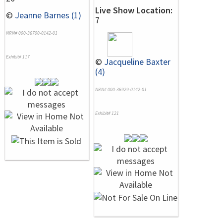
Live Show Location:
©
Jeanne Barnes (1)
7
NRN# 000-36700-0142-01
Exhibit# 117
©
Jacqueline Baxter
(4)
NRN# 000-36929-0142-01
Exhibit# 121