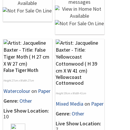
False Tiger Moth
Yellowcoast
Height 27cm x Width 27cm
Cottonwood
Watercolour
on
Paper
Height 39cm x Width 41cm
Genre:
Other
Mixed Media
on
Paper
Live Show Location:
Genre:
Other
10
Live Show Location:
7