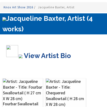
Knox Art Show 2016
/
Jacqueline Baxter, Artist
Jacqueline Baxter, Artist (4
works)
View Artist Bio
Fourbar Swallowtail