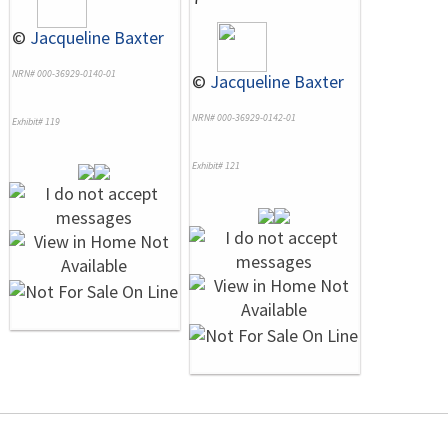
©
Jacqueline Baxter
NRN# 000-36929-0140-01
©
Jacqueline Baxter
NRN# 000-36929-0142-01
Exhibit# 119
Exhibit# 121