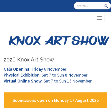
TOGGL
2026 Knox Art Show
Gala Opening:
Friday 6 November
Physical Exhibition:
Sat 7 to Sun 8 November
Virtual Online Show:
Sat 7 to Sun 15 November
Submissions open on Monday 17 August 2026