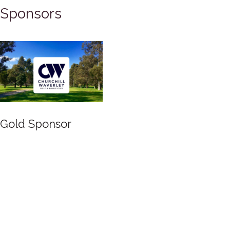
Sponsors
Gold Sponsor