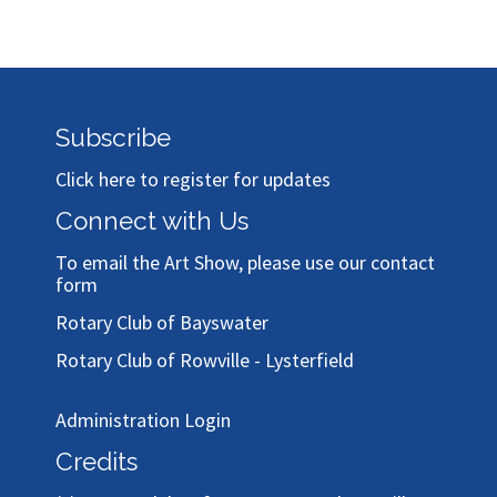
Subscribe
Click here to register for updates
Connect with Us
To email the Art Show, please use our
contact
form
Rotary Club of Bayswater
Rotary Club of Rowville - Lysterfield
Administration Login
Credits