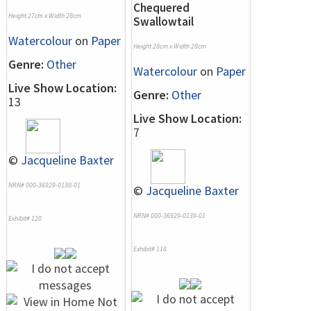
Chequered
Height 27cm x Width 28cm
Swallowtail
Watercolour
on
Paper
Height 28cm x Width 28cm
Genre:
Other
Watercolour
on
Paper
Live Show Location:
Genre:
Other
13
Live Show Location:
7
©
Jacqueline Baxter
NRN# 000-36929-0138-01
©
Jacqueline Baxter
NRN# 000-36929-0139-01
Exhibit# 120
Exhibit# 118