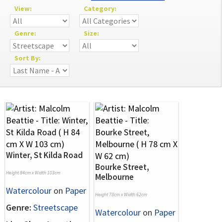
View:
Category:
Genre:
Size:
Sort By:
Winter, St Kilda Road
Bourke Street,
Height 84cm x Width 103cm
Melbourne
Watercolour
on
Paper
Height 78cm x Width 62cm
Genre:
Streetscape
Watercolour
on
Paper