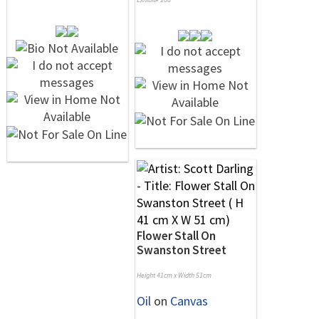
Flower Stall On
Swanston Street
Height 41cm x Width 51cm
Oil
on
Canvas