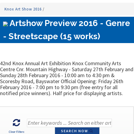
Knox Art Show 2016
/
Artshow Preview 2016 - Genre
- Streetscape (15 works)
42nd Knox Annual Art Exhibition Knox Community Arts
Centre Cnr. Mountain Highway - Saturday 27th February and
Sunday 28th February 2016 - 10:00 am to 4:30 pm &
Scoresby Road, Bayswater Official Opening: Friday 26th
February 2016 - 7:00 pm to 9:30 pm (free entry for all
notified prize winners). Half price for displaying artists.
SEARCH NOW
Clear Filters