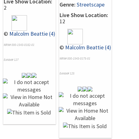
Live Show Location:
Genre:
Streetscape
2
Live Show Location:
12
©
Malcolm Beattie (4)
NRN# 000-1543-0182-01
©
Malcolm Beattie (4)
NRN# 000-1543-0175-01
Exhibit# 127
Exhibit# 125