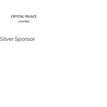
Silver Sponsor