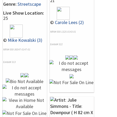
21
Genre:
Streetscape
Live Show Location:
25
©
Carole Lees (2)
NRN# 000-1325-0143-01
©
Mike Kowalski (3)
Exhibit# 322
NRN# 000-36547-0147-01
Exhibit# 313