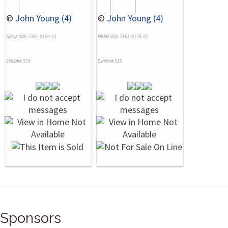
©
John Young (4)
©
John Young (4)
NRN# 000-2361-0184-01
NRN# 000-2361-0176-01
Exhibit# 516
Exhibit# 515
Sponsors