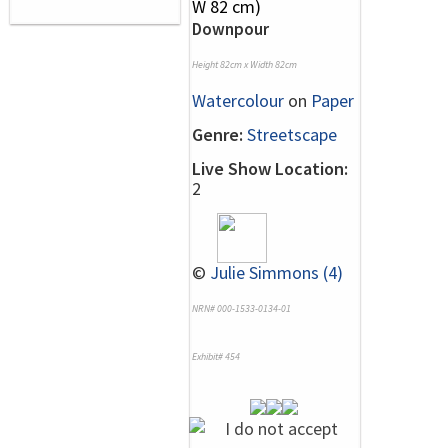
Downpour
Height 82cm x Width 82cm
Watercolour
on
Paper
Genre:
Streetscape
Live Show Location:
2
©
Julie Simmons (4)
NRN# 000-1533-0134-01
Exhibit# 454