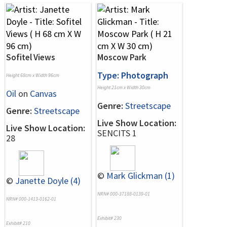
Sofitel Views
Moscow Park
Type: Photograph
Height 68cm x Width 96cm
Height 21cm x Width 30cm
Oil
on
Canvas
Genre:
Streetscape
Genre:
Streetscape
Live Show Location:
Live Show Location:
SENCITS 1
28
©
Mark Glickman (1)
©
Janette Doyle (4)
NRN# 000-37188-0139-01
NRN# 000-1413-0162-01
Exhibit# 230
Exhibit# 210