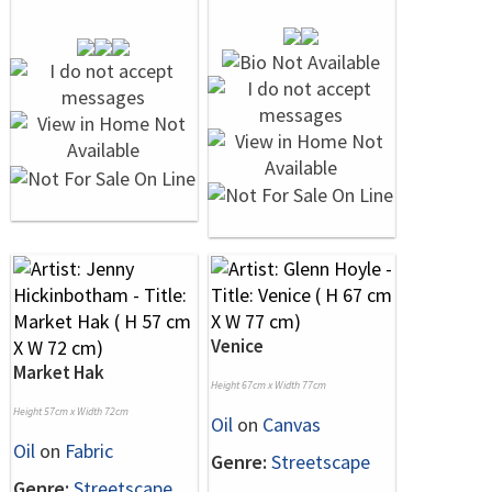
Venice
Market Hak
Height 67cm x Width 77cm
Height 57cm x Width 72cm
Oil
on
Canvas
Oil
on
Fabric
Genre:
Streetscape
Genre:
Streetscape