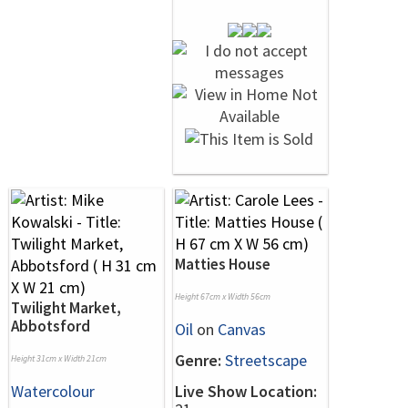
Matties House
Height 67cm x Width 56cm
Twilight Market,
Abbotsford
Oil
on
Canvas
Genre:
Streetscape
Height 31cm x Width 21cm
Watercolour
Live Show Location: