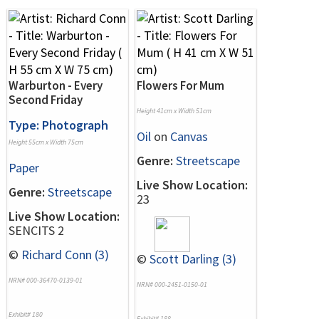
Warburton - Every
Flowers For Mum
Second Friday
Height 41cm x Width 51cm
Type: Photograph
Oil
on
Canvas
Height 55cm x Width 75cm
Genre:
Streetscape
Paper
Live Show Location:
Genre:
Streetscape
23
Live Show Location:
SENCITS 2
©
Richard Conn (3)
©
Scott Darling (3)
NRN# 000-36470-0139-01
NRN# 000-2451-0150-01
Exhibit# 180
Exhibit# 188