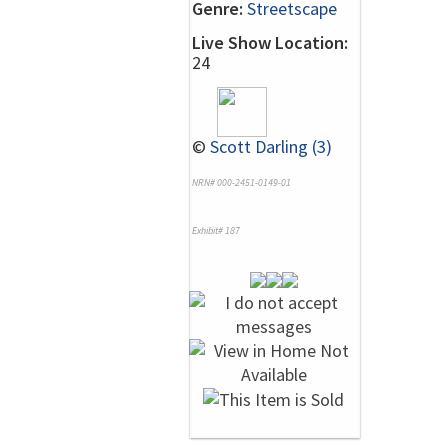
Genre:
Streetscape
Live Show Location:
24
©
Scott Darling (3)
NRN# 000-2451-0149-01
Exhibit# 187