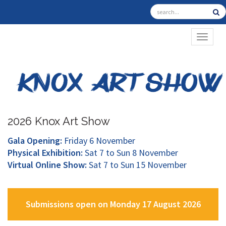
TOGGL
2026 Knox Art Show
Gala Opening:
Friday 6 November
Physical Exhibition:
Sat 7 to Sun 8 November
Virtual Online Show:
Sat 7 to Sun 15 November
Submissions open on Monday 17 August 2026