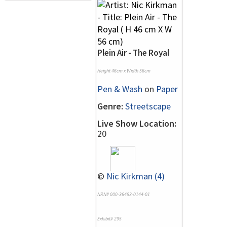
Plein Air - The Royal
Height 46cm x Width 56cm
Pen & Wash
on
Paper
Genre:
Streetscape
Live Show Location:
20
©
Nic Kirkman (4)
NRN# 000-36483-0144-01
Exhibit# 295