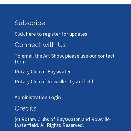
Subscribe
Click here to register for updates
Connect with Us
To email the Art Show, please use our
contact
form
Rotary Club of Bayswater
Rotary Club of Rowville - Lysterfield
Administration Login
Credits
(c)
Rotary Clubs of Bayswater, and Rowville-
Lysterfield
. All Rights Reserved.