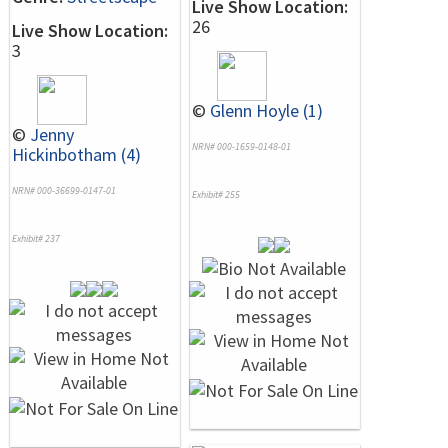
Live Show Location:
26
Live Show Location:
3
©
Glenn Hoyle (1)
©
Jenny
NRN# 000-1659-0148-01
Hickinbotham (4)
NRN# 000-36699-0147-01
Exhibit# 255
Exhibit# 237