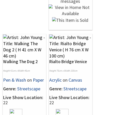
Walking The Dog 2
Rialto Bridge Venice
Height 41cm x Width 46cm
Height 76cm x Width 100cm
Pen & Wash
on
Paper
Acrylic
on
Canvas
Genre:
Streetscape
Genre:
Streetscape
Live Show Location:
Live Show Location:
22
22