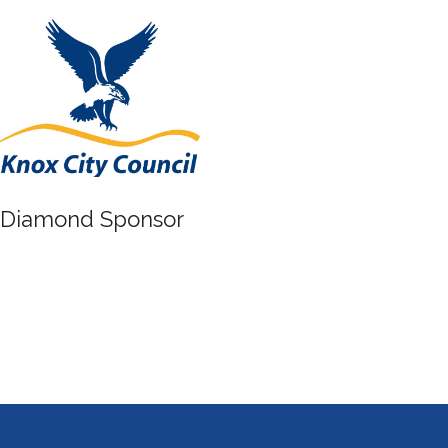
Diamond Sponsor