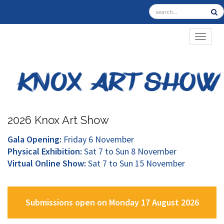
TOGGL
2026 Knox Art Show
Gala Opening:
Friday 6 November
Physical Exhibition:
Sat 7 to Sun 8 November
Virtual Online Show:
Sat 7 to Sun 15 November
Submissions open on Monday 17 August 2026