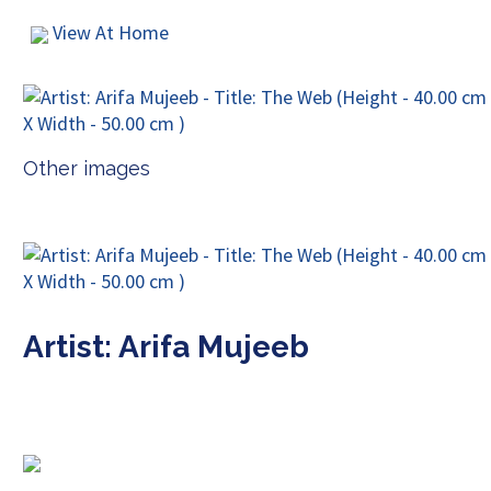
View At Home
Other images
Artist: Arifa Mujeeb