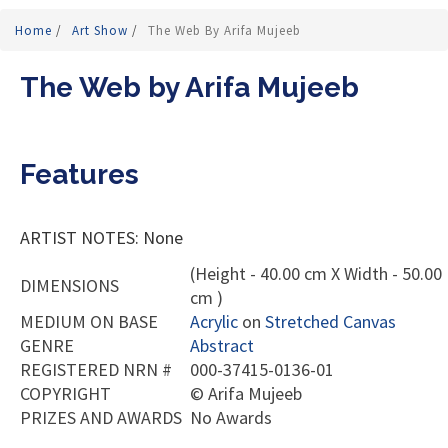
Home
/
Art Show
/
The Web By Arifa Mujeeb
The Web by Arifa Mujeeb
Features
ARTIST NOTES: None
(Height - 40.00 cm X Width - 50.00
DIMENSIONS
cm )
MEDIUM ON BASE
Acrylic
on
Stretched Canvas
GENRE
Abstract
REGISTERED NRN #
000-37415-0136-01
COPYRIGHT
©
Arifa Mujeeb
PRIZES AND AWARDS
No Awards