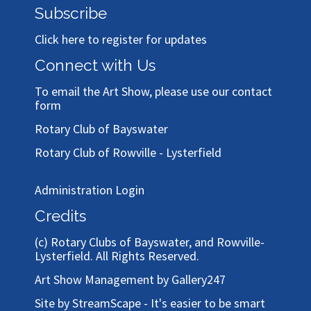
Subscribe
Click here to register for updates
Connect with Us
To email the Art Show, please use our
contact
form
Rotary Club of Bayswater
Rotary Club of Rowville - Lysterfield
Administration Login
Credits
(c)
Rotary Clubs of Bayswater, and Rowville-
Lysterfield
. All Rights Reserved.
Art Show Management by Gallery247
Site by StreamScape - It's easier to be smart