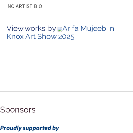
NO ARTIST BIO
View works by
Arifa Mujeeb in
Knox Art Show 2025
Sponsors