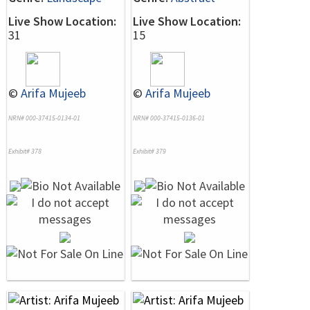
Live Show Location:
Live Show Location:
31
15
©
Arifa Mujeeb
©
Arifa Mujeeb
NRN# 000-37415-0134-01
NRN# 000-37415-0136-01
Exhibit# 378
Exhibit# 379