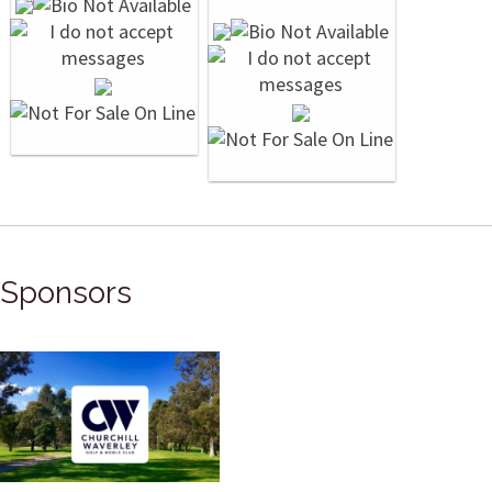
Sponsors