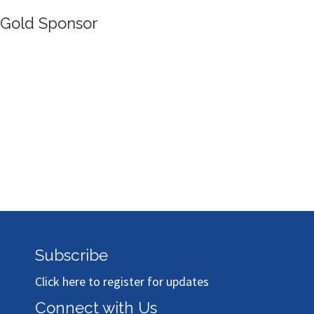
Silver Sp
nsor
Subscribe
Click here to register for updates
Connect with Us