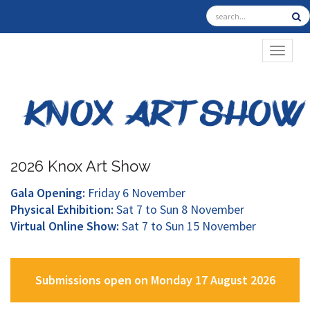
TOGGL
2026 Knox Art Show
Gala Opening:
Friday 6 November
Physical Exhibition:
Sat 7 to Sun 8 November
Virtual Online Show:
Sat 7 to Sun 15 November
Submissions open on Monday 17 August 2026