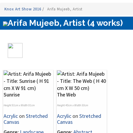
Knox Art Show 2016
/
Arifa Mujeeb, Artist
Arifa Mujeeb, Artist (4 works)
Sunrise
The Web
Height 91cm x Width 91cm
Height 40cm x Width 50cm
Acrylic
on
Stretched
Acrylic
on
Stretched
Canvas
Canvas
Genre:
Landscape
Genre:
Abstract