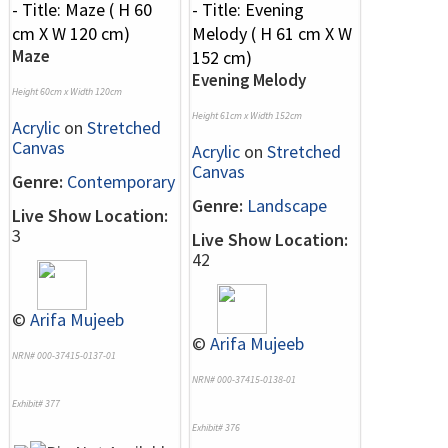
Maze
Evening Melody
Height 60cm x Width 120cm
Height 61cm x Width 152cm
Acrylic
on
Stretched
Canvas
Acrylic
on
Stretched
Canvas
Genre:
Contemporary
Genre:
Landscape
Live Show Location:
3
Live Show Location:
42
©
Arifa Mujeeb
©
Arifa Mujeeb
NRN# 000-37415-0137-01
NRN# 000-37415-0138-01
Exhibit# 377
Exhibit# 376