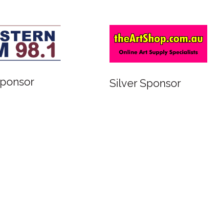
r
Silver Sponsor