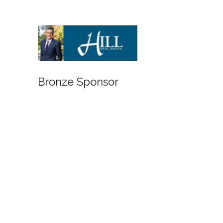
Bronze Sponsor
Bronze Spon