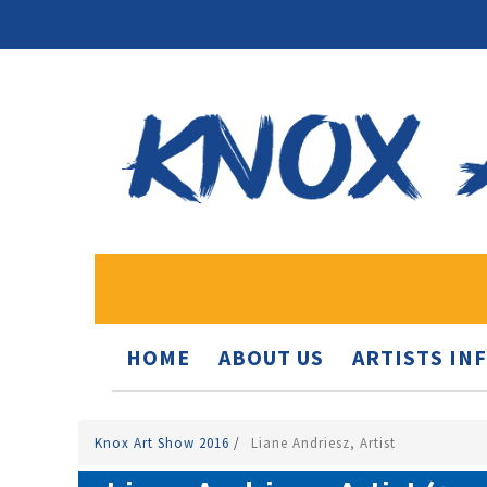
HOME
ABOUT US
ARTISTS IN
Knox Art Show 2016
/
Liane Andriesz, Artist