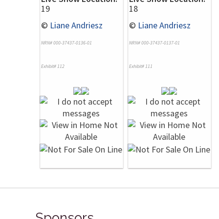
19
18
©
Liane Andriesz
©
Liane Andriesz
NRN# 000-37437-0136-01
NRN# 000-37437-0137-01
Exhibit# 112
Exhibit# 111
Sponsors