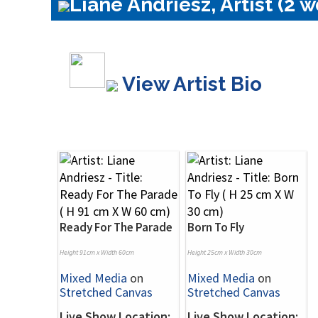
Liane Andriesz, Artist (2 w
View Artist Bio
Ready For The Parade
Born To Fly
Height 91cm x Width 60cm
Height 25cm x Width 30cm
Mixed Media
on
Mixed Media
on
Stretched Canvas
Stretched Canvas
Live Show Location:
Live Show Location: