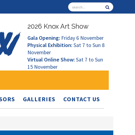
2026 Knox Art Show
Gala Opening:
Friday 6 November
Physical Exhibition:
Sat 7 to Sun 8
November
Virtual Online Show:
Sat 7 to Sun
15 November
SORS
GALLERIES
CONTACT US