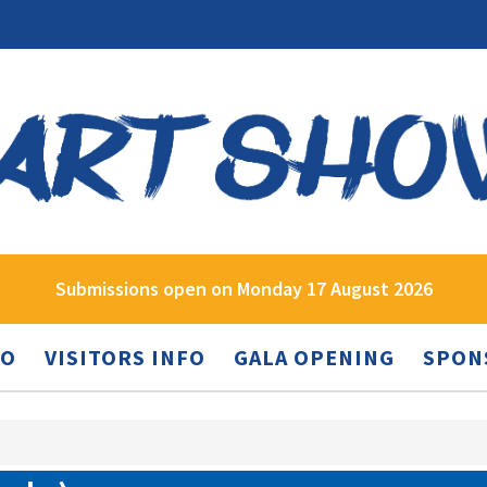
Submissions open on Monday 17 August 2026
FO
VISITORS INFO
GALA OPENING
SPON