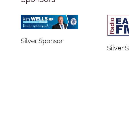
Silver Sponsor
Silver Sponso