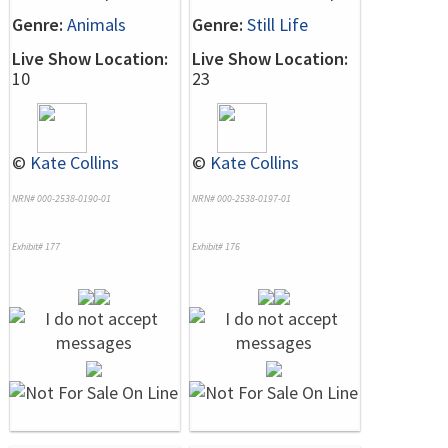
Genre:
Animals
Genre:
Still Life
Live Show Location:
Live Show Location:
10
23
©
Kate Collins
©
Kate Collins
NRN# 000-2538-0190-01
NRN# 000-2538-0197-01
Exhibit# 177
Exhibit# 176