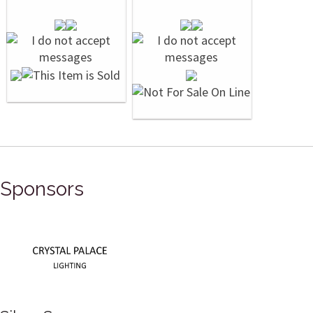
Sponsors