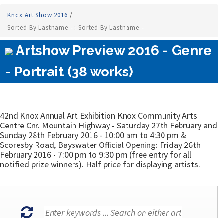
Knox Art Show 2016
/
Sorted By Lastname - : Sorted By Lastname -
Artshow Preview 2016 - Genre
- Portrait (38 works)
42nd Knox Annual Art Exhibition Knox Community Arts
Centre Cnr. Mountain Highway - Saturday 27th February and
Sunday 28th February 2016 - 10:00 am to 4:30 pm &
Scoresby Road, Bayswater Official Opening: Friday 26th
February 2016 - 7:00 pm to 9:30 pm (free entry for all
notified prize winners). Half price for displaying artists.