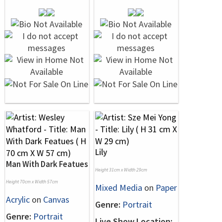
Lily
Man With Dark Featues
Height 31cm x Width 29cm
Height 70cm x Width 57cm
Mixed Media
on
Paper
Acrylic
on
Canvas
Genre:
Portrait
Genre:
Portrait
Live Show Location: