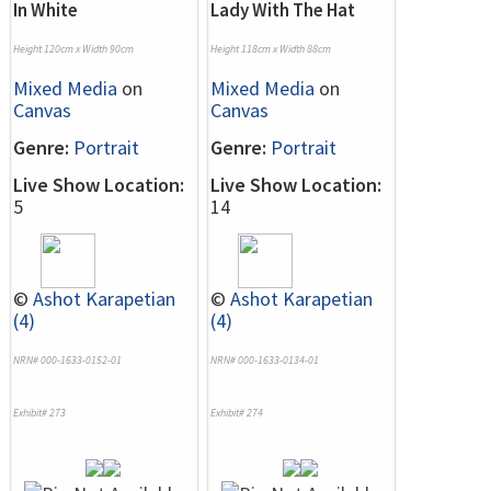
In White
Lady With The Hat
Height 120cm x Width 90cm
Height 118cm x Width 88cm
Mixed Media
on
Mixed Media
on
Canvas
Canvas
Genre:
Portrait
Genre:
Portrait
Live Show Location:
Live Show Location:
5
14
©
Ashot Karapetian
©
Ashot Karapetian
(4)
(4)
NRN# 000-1633-0152-01
NRN# 000-1633-0134-01
Exhibit# 273
Exhibit# 274