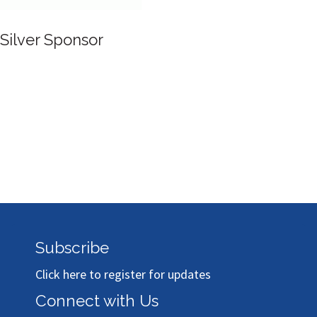
 Sponsor
Subscribe
Click here to register for updates
Connect with Us