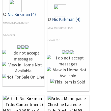
©
Nic Kirkman (4)
©
Nic Kirkman (4)
NRN# 000-36483-0143-01
NRN# 000-36483-0140-01
Exhibit# 293
Exhibit# 294