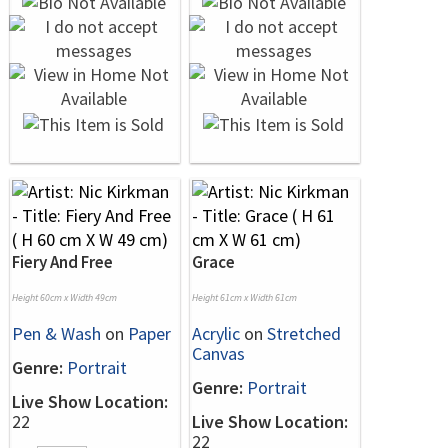
Fiery And Free
Grace
Height 60cm x Width 49cm
Height 61cm x Width 61cm
Pen & Wash
on
Paper
Acrylic
on
Stretched
Canvas
Genre:
Portrait
Genre:
Portrait
Live Show Location:
22
Live Show Location:
22