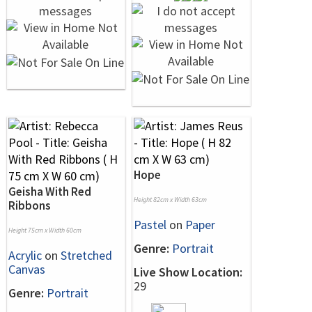
Hope
Geisha With Red
Height 82cm x Width 63cm
Ribbons
Pastel
on
Paper
Height 75cm x Width 60cm
Genre:
Portrait
Acrylic
on
Stretched
Canvas
Live Show Location:
29
Genre:
Portrait