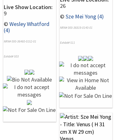
26
Live Show Location:
9
©
Sze Mei Yong (4)
©
Wesley Whatford
NRN# 000-36819-0140-01
(4)
NRN# 000-36460-0152-01
Exhibit# 511
Exhibit# 503
Venus