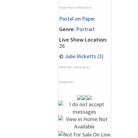
Height 40cm x Width 30cm
Pastel
on
Paper
Genre:
Portrait
Live Show Location:
26
©
Julie Ricketts (3)
NRN# 000-1349-0158-01
Exhibit# 407