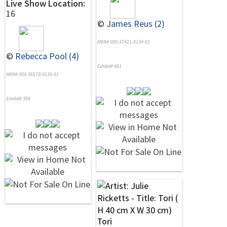
Live Show Location:
16
©
James Reus (2)
NRN# 000-37421-0134-01
©
Rebecca Pool (4)
Exhibit# 401
NRN# 000-36578-0139-01
Exhibit# 398
Tori