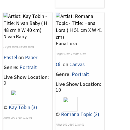
Nivan Baby
Hana Lora
Height 48cm x Width 40cm
Height 51cm x Width 41cm
Pastel
on
Paper
Oil
on
Canvas
Genre:
Portrait
Genre:
Portrait
Live Show Location:
9
Live Show Location:
10
©
Kay Tobin (3)
©
Romana Topic (2)
NRN# 000-1769-0152-01
NRN# 000-2380-0148-01