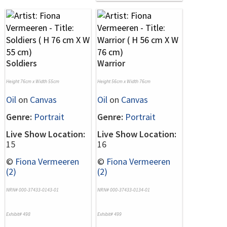
Soldiers
Warrior
Height 76cm x Width 55cm
Height 56cm x Width 76cm
Oil
on
Canvas
Oil
on
Canvas
Genre:
Portrait
Genre:
Portrait
Live Show Location:
Live Show Location:
15
16
©
Fiona Vermeeren
©
Fiona Vermeeren
(2)
(2)
NRN# 000-37433-0143-01
NRN# 000-37433-0134-01
Exhibit# 498
Exhibit# 499