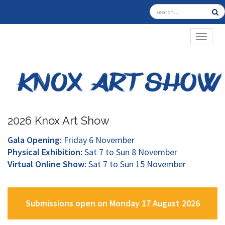
TOGGL
2026 Knox Art Show
Gala Opening:
Friday 6 November
Physical Exhibition:
Sat 7 to Sun 8 November
Virtual Online Show:
Sat 7 to Sun 15 November
Submissions open on Monday 17 August 2026