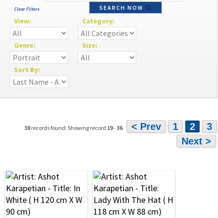
SEARCH NOW
Clear Filters
View:
Category:
Genre:
Size:
Sort By:
< Prev
1
2
3
38
records found: Showing record
19
-
36
Next >