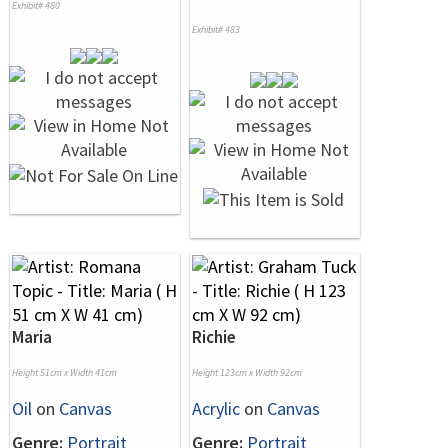
Exhibit# 480
Exhibit# 483
Maria
Richie
Height 51cm x Width 41cm
Height 123cm x Width 92cm
Oil
on
Canvas
Acrylic
on
Canvas
Genre:
Portrait
Genre:
Portrait