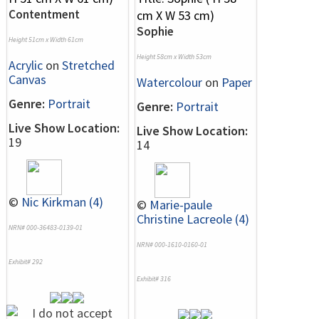
Contentment
Sophie
Height 51cm x Width 61cm
Height 58cm x Width 53cm
Acrylic
on
Stretched
Canvas
Watercolour
on
Paper
Genre:
Portrait
Genre:
Portrait
Live Show Location:
Live Show Location:
19
14
©
Nic Kirkman (4)
©
Marie-paule
Christine Lacreole (4)
NRN# 000-36483-0139-01
NRN# 000-1610-0160-01
Exhibit# 292
Exhibit# 316