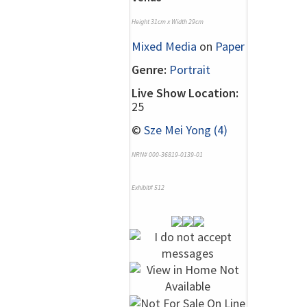
Height 31cm x Width 29cm
Mixed Media
on
Paper
Genre:
Portrait
Live Show Location:
25
©
Sze Mei Yong (4)
NRN# 000-36819-0139-01
Exhibit# 512