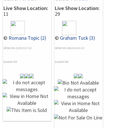
Live Show Location:
Live Show Location:
11
29
©
Romana Topic (2)
©
Graham Tuck (3)
NRN# 000-2380-0147-01
NRN# 000-36644-0141-01
Exhibit# 484
Exhibit# 486