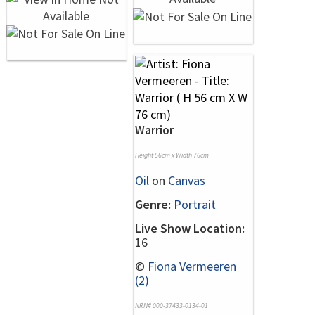
Warrior
Height 56cm x Width 76cm
Oil
on
Canvas
Genre:
Portrait
Live Show Location:
16
©
Fiona Vermeeren
(2)
NRN# 000-37433-0134-01