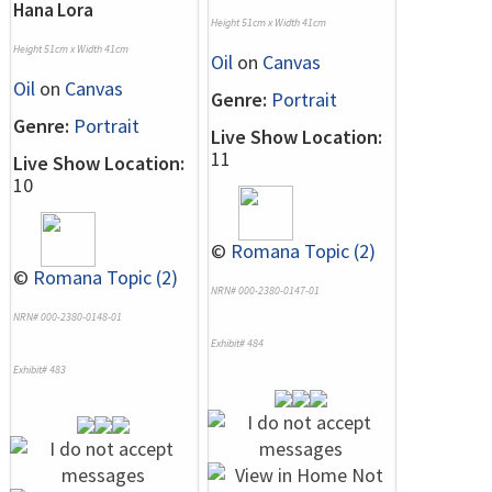
Hana Lora
Height 51cm x Width 41cm
Height 51cm x Width 41cm
Oil
on
Canvas
Oil
on
Canvas
Genre:
Portrait
Genre:
Portrait
Live Show Location:
11
Live Show Location:
10
©
Romana Topic (2)
©
Romana Topic (2)
NRN# 000-2380-0147-01
NRN# 000-2380-0148-01
Exhibit# 484
Exhibit# 483