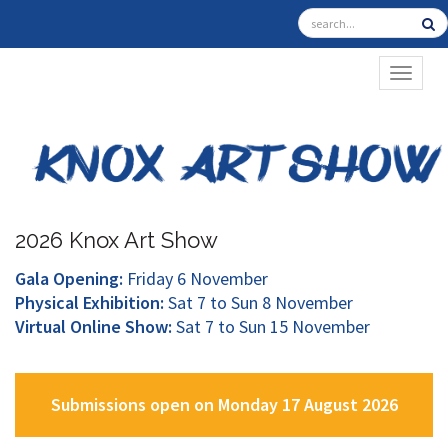
TOGGL
2026 Knox Art Show
Gala Opening:
Friday 6 November
Physical Exhibition:
Sat 7 to Sun 8 November
Virtual Online Show:
Sat 7 to Sun 15 November
Submissions open on Monday 17 August 2026