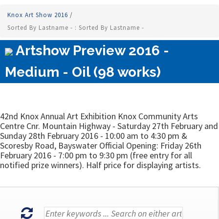
Knox Art Show 2016
/
Sorted By Lastname - : Sorted By Lastname -
Artshow Preview 2016 -
Medium - Oil (98 works)
42nd Knox Annual Art Exhibition Knox Community Arts
Centre Cnr. Mountain Highway - Saturday 27th February and
Sunday 28th February 2016 - 10:00 am to 4:30 pm &
Scoresby Road, Bayswater Official Opening: Friday 26th
February 2016 - 7:00 pm to 9:30 pm (free entry for all
notified prize winners). Half price for displaying artists.