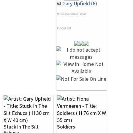
©
Gary Upfield (6)
NRN# 000-3046-0190-01
Exhibit# 493
Stuck In The Silt
Soldiers
Echuca