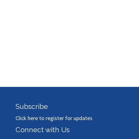
Subscribe
Click here to register for updates
Connect with Us