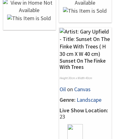
Sunset On The Finke
With Trees
Height 30cm x Width 40cm
Oil
on
Canvas
Genre:
Landscape
Live Show Location:
23