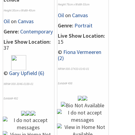
Height 76cm x Width 55cm
Height 30cm x Width 40cm
Oil
on
Canvas
Oil
on
Canvas
Genre:
Portrait
Genre:
Contemporary
Live Show Location:
Live Show Location:
15
37
©
Fiona Vermeeren
(2)
NRN# 000-37433-0143-01
©
Gary Upfield (6)
Exhibit# 498
NRN# 000-3046-0189-01
Exhibit# 492