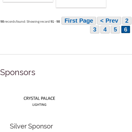
First Page
< Prev
2
98
records found: Showing record
91
-
98
3
4
5
6
Sponsors
Silver Sponsor