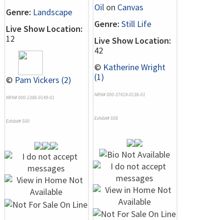
Oil
on
Canvas
Genre:
Landscape
Genre:
Still Life
Live Show Location:
12
Live Show Location:
42
©
Katherine Wright
(1)
©
Pam Vickers (2)
NRN# 000-37419-0136-01
NRN# 000-2386-0149-01
Exhibit# 508
Exhibit# 500