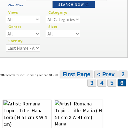
SEARCH NOW
Clear Filters
View:
Category:
Genre:
Size:
Sort By:
First Page
< Prev
2
98
records found: Showing record
91
-
98
3
4
5
6
Maria