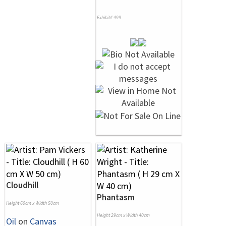
Exhibit# 499
Cloudhill
Phantasm
Height 60cm x Width 50cm
Height 29cm x Width 40cm
Oil
on
Canvas