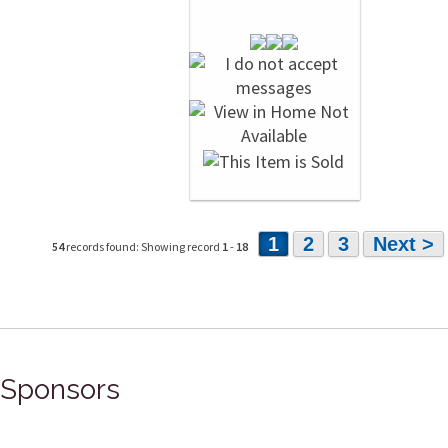
1
2
3
Next >
54
records found: Showing record
1
-
18
Sponsors