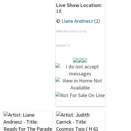
Live Show Location:
18
©
Liane Andriesz (2)
NRN# 000-37437-0137-01
Exhibit# 111