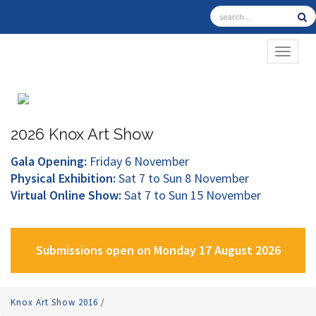
TOGGL
2026 Knox Art Show
Gala Opening:
Friday 6 November
Physical Exhibition:
Sat 7 to Sun 8 November
Virtual Online Show:
Sat 7 to Sun 15 November
Submissions open on Monday 17 August 2026
Knox Art Show 2016
/