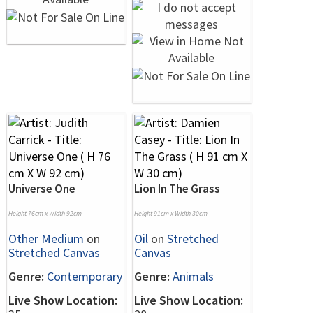
Universe One
Lion In The Grass
Height 76cm x Width 92cm
Height 91cm x Width 30cm
Other Medium
on
Oil
on
Stretched
Stretched Canvas
Canvas
Genre:
Contemporary
Genre:
Animals
Live Show Location:
Live Show Location: