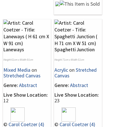
Laneways
Spaghetti Junction
Height 61cm x Width 91cm
Height 71cm x Width 51cm
Mixed Media
on
Acrylic
on
Stretched
Stretched Canvas
Canvas
Genre:
Abstract
Genre:
Abstract
Live Show Location:
Live Show Location:
12
23
©
Carol Coetzer (4)
©
Carol Coetzer (4)