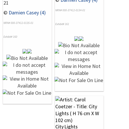
21
NRN# 000-37412-0134-01
©
Damien Casey (4)
NRN# 000-37412-0135-01
Exhibit# 161
Exhibit# 160
City Lights