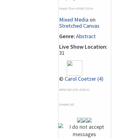
Height 76cm x Width 102cm
Mixed Media
on
Stretched Canvas
Genre:
Abstract
Live Show Location:
31
©
Carol Coetzer (4)
NRN# 000-3431-0169-01
Exhibit# 168