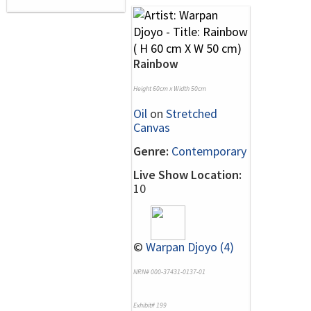
Rainbow
Height 60cm x Width 50cm
Oil
on
Stretched
Canvas
Genre:
Contemporary
Live Show Location:
10
©
Warpan Djoyo (4)
NRN# 000-37431-0137-01
Exhibit# 199