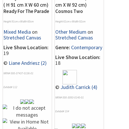
Ready For The Parade
Cosmos Two
Height 91cm x Width 60cm
Height 61cm x Width 92cm
Mixed Media
on
Other Medium
on
Stretched Canvas
Stretched Canvas
Live Show Location:
Genre:
Contemporary
19
Live Show Location:
©
Liane Andriesz (2)
18
NRN# 000-37437-0136-01
©
Judith Carrick (4)
Exhibit# 112
NRN# 000-3093-0140-01
Exhibit# 154