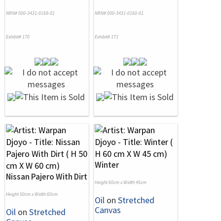
NRN# 000-3431-0168-01
NRN# 000-3431-0160-01
Exhibit# 170
Exhibit# 171
Winter
Nissan Pajero With Dirt
Height 60cm x Width 45cm
Height 50cm x Width 60cm
Oil
on
Stretched
Canvas
Oil
on
Stretched