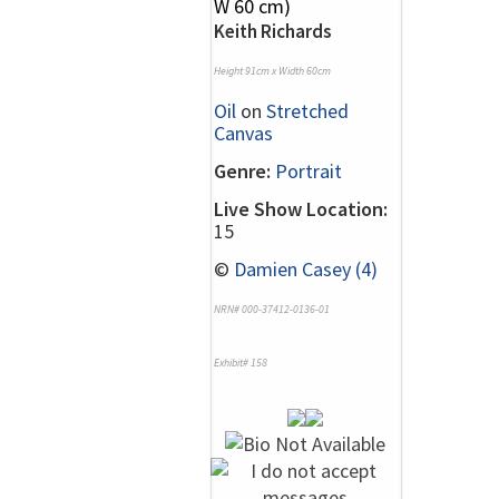
Keith Richards
Height 91cm x Width 60cm
Oil
on
Stretched
Canvas
Genre:
Portrait
Live Show Location:
15
©
Damien Casey (4)
NRN# 000-37412-0136-01
Exhibit# 158