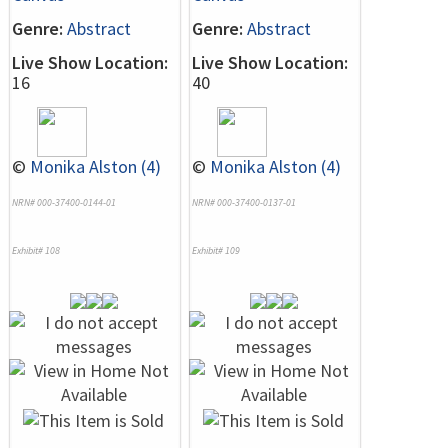
Genre:
Abstract
Genre:
Abstract
Live Show Location:
Live Show Location:
16
40
©
Monika Alston (4)
©
Monika Alston (4)
NRN# 000-37400-0144-01
NRN# 000-37400-0137-01
Exhibit# 108
Exhibit# 109