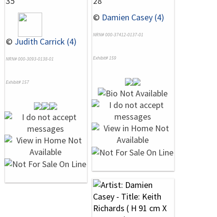
35
28
©
Damien Casey (4)
NRN# 000-37412-0137-01
©
Judith Carrick (4)
Exhibit# 159
NRN# 000-3093-0138-01
Exhibit# 157