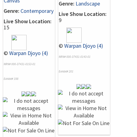
Canvas
Genre:
Landscape
Genre:
Contemporary
Live Show Location:
9
Live Show Location:
15
©
Warpan Djoyo (4)
©
Warpan Djoyo (4)
NRN# 000-37431-0143-01
NRN# 000-37431-0153-01
Exhibit# 201
Exhibit# 198