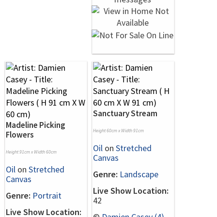
Sanctuary Stream
Madeline Picking
Height 60cm x Width 91cm
Flowers
Oil
on
Stretched
Height 91cm x Width 60cm
Canvas
Oil
on
Stretched
Genre:
Landscape
Canvas
Live Show Location:
Genre:
Portrait
42
Live Show Location:
©
Damien Casey (4)