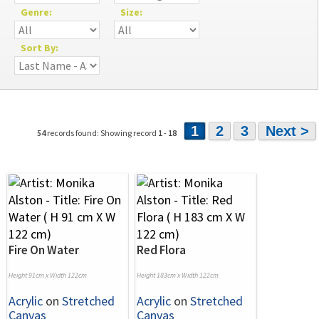
Genre:
Size:
Sort By:
1
2
3
Next >
54
records found: Showing record
1
-
18
Fire On Water
Red Flora
Height 91cm x Width 122cm
Height 183cm x Width 122cm
Acrylic
on
Stretched
Acrylic
on
Stretched
Canvas
Canvas