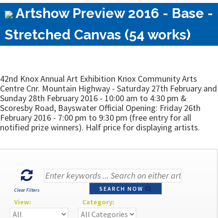
Artshow Preview 2016 - Base -
Stretched Canvas (54 works)
42nd Knox Annual Art Exhibition Knox Community Arts
Centre Cnr. Mountain Highway - Saturday 27th February and
Sunday 28th February 2016 - 10:00 am to 4:30 pm &
Scoresby Road, Bayswater Official Opening: Friday 26th
February 2016 - 7:00 pm to 9:30 pm (free entry for all
notified prize winners). Half price for displaying artists.
SEARCH NOW
Clear Filters
View:
Category: