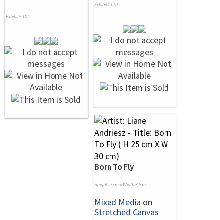
Exhibit# 110
Exhibit# 107
Born To Fly
Height 25cm x Width 30cm
Mixed Media
on
Stretched Canvas