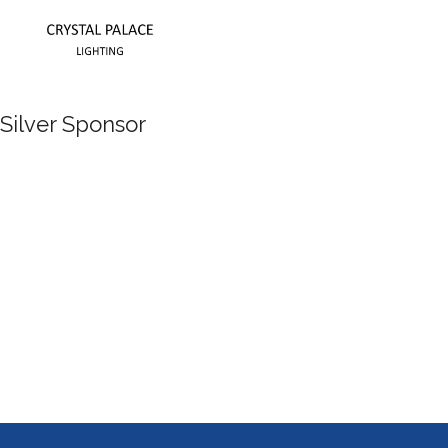
Silver Sponsor