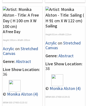
Sailing
A Free Day
Height 91cm x Width 122cm
Height 100cm x Width 100cm
Acrylic
on
Stretched
Canvas
Acrylic
on
Stretched
Canvas
Genre:
Abstract
Genre:
Abstract
Live Show Location:
38
Live Show Location:
36
©
Monika Alston (4)
©
Monika Alston (4)
NRN# 000-37400-0134-01
NRN# 000-37400-0135-01