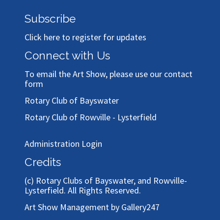
Subscribe
Click here to register for updates
Connect with Us
To email the Art Show, please use our
contact
form
Rotary Club of Bayswater
Rotary Club of Rowville - Lysterfield
Administration Login
Credits
(c)
Rotary Clubs of Bayswater, and Rowville-
Lysterfield
. All Rights Reserved.
Art Show Management by Gallery247