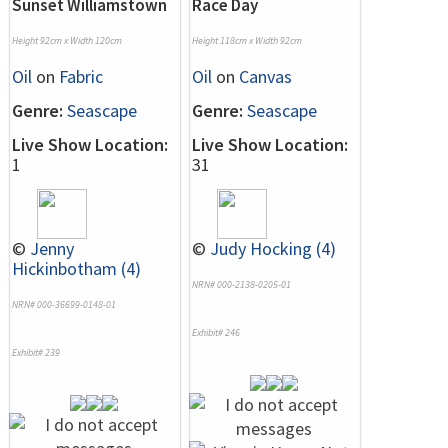
Sunset Williamstown
Race Day
Height 92cm x Width 120cm
Height 118cm x Width 92cm
Oil
on
Fabric
Oil
on
Canvas
Genre:
Seascape
Genre:
Seascape
Live Show Location:
Live Show Location:
1
31
©
Jenny
©
Judy Hocking (4)
Hickinbotham (4)
NRN# 000-2138-0205-01
NRN# 000-36699-0148-01
Exhibit# 246
Exhibit# 239