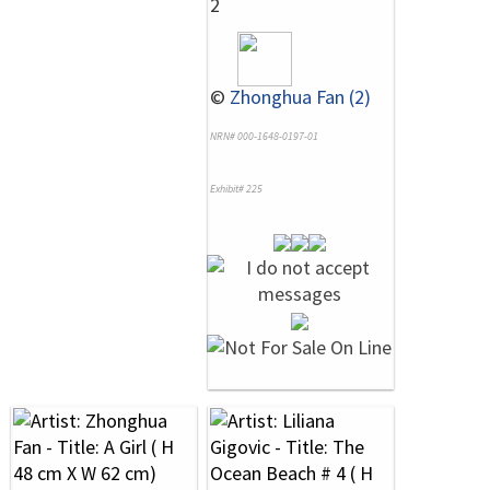
2
©
Zhonghua Fan (2)
NRN# 000-1648-0197-01
Exhibit# 225