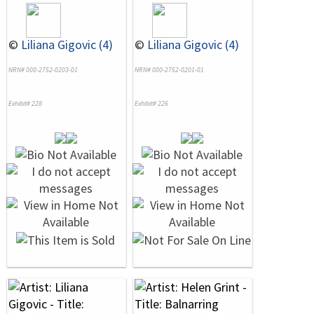
©
Liliana Gigovic (4)
©
Liliana Gigovic (4)
NRN# 000-2752-0203-01
NRN# 000-2752-0201-01
Exhibit# 228
Exhibit# 226