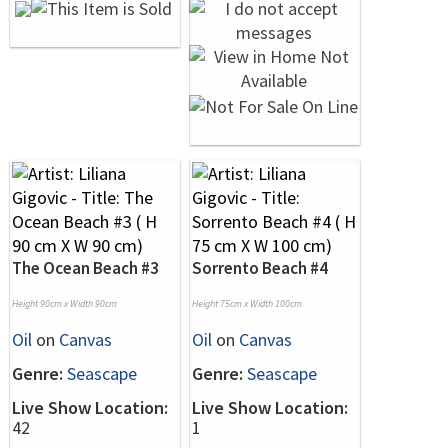
The Ocean Beach #3
Sorrento Beach #4
Height 90cm x Width 90cm
Height 75cm x Width 100cm
Oil
on
Canvas
Oil
on
Canvas
Genre:
Seascape
Genre:
Seascape
Live Show Location:
Live Show Location:
42
1