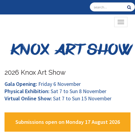
TOGGL
2026 Knox Art Show
Gala Opening:
Friday 6 November
Physical Exhibition:
Sat 7 to Sun 8 November
Virtual Online Show:
Sat 7 to Sun 15 November
Submissions open on Monday 17 August 2026