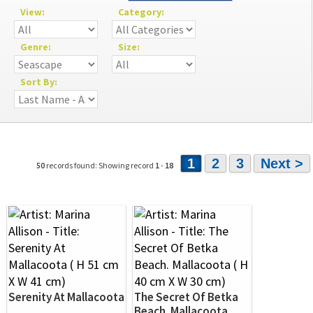
View:
Category:
Genre:
Size:
Sort By:
1
2
3
Next >
50
records found: Showing record
1
-
18
Serenity At Mallacoota
The Secret Of Betka
Beach. Mallacoota