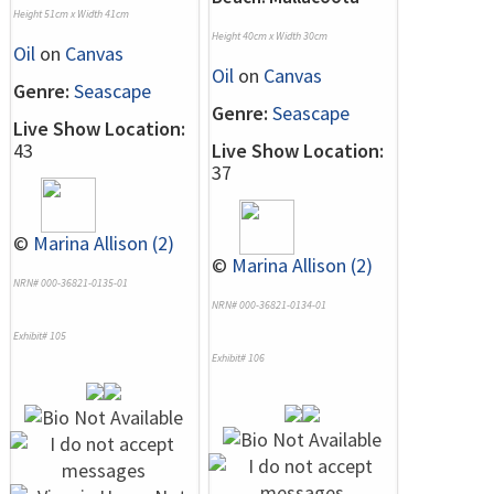
Height 51cm x Width 41cm
Height 40cm x Width 30cm
Oil
on
Canvas
Oil
on
Canvas
Genre:
Seascape
Genre:
Seascape
Live Show Location:
43
Live Show Location:
37
©
Marina Allison (2)
©
Marina Allison (2)
NRN# 000-36821-0135-01
NRN# 000-36821-0134-01
Exhibit# 105
Exhibit# 106