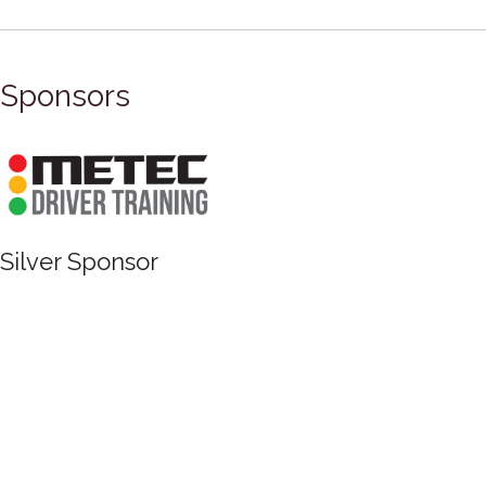
Sponsors
Silver Sponsor