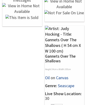
Gannets Over The
Shallows
Height 54cm x Width 100cm
Oil
on
Canvas
Genre:
Seascape
Live Show Location:
30