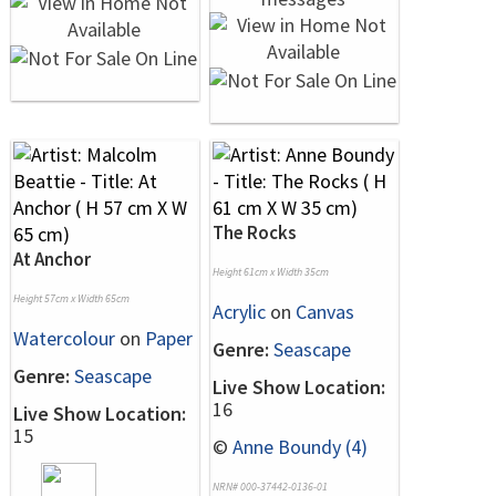
The Rocks
At Anchor
Height 61cm x Width 35cm
Height 57cm x Width 65cm
Acrylic
on
Canvas
Watercolour
on
Paper
Genre:
Seascape
Genre:
Seascape
Live Show Location:
16
Live Show Location:
15
©
Anne Boundy (4)
NRN# 000-37442-0136-01