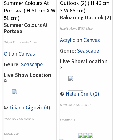
Balnarring Outlook (2)
Summer Colours At
Height 46cm x Width 65cm
Portsea
Acrylic
on
Canvas
Height 51cm x Width 51cm
Genre:
Seascape
Oil
on
Canvas
Live Show Location:
Genre:
Seascape
31
Live Show Location:
9
©
Helen Grint (2)
NRN# 000-2356-0150-01
©
Liliana Gigovic (4)
NRN# 000-2752-0200-01
Exhibit# 234
Exhibit# 229