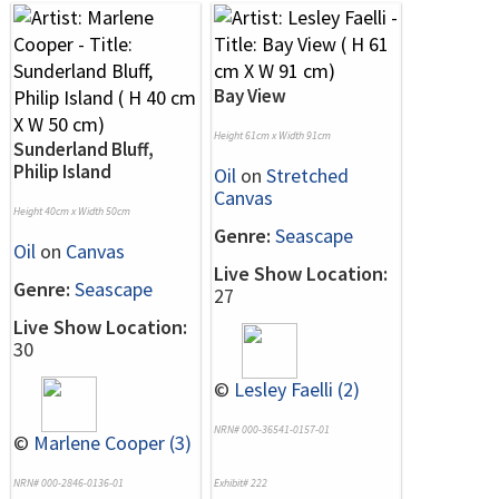
Bay View
Height 61cm x Width 91cm
Sunderland Bluff,
Philip Island
Oil
on
Stretched
Canvas
Height 40cm x Width 50cm
Genre:
Seascape
Oil
on
Canvas
Live Show Location:
Genre:
Seascape
27
Live Show Location:
30
©
Lesley Faelli (2)
NRN# 000-36541-0157-01
©
Marlene Cooper (3)
NRN# 000-2846-0136-01
Exhibit# 222