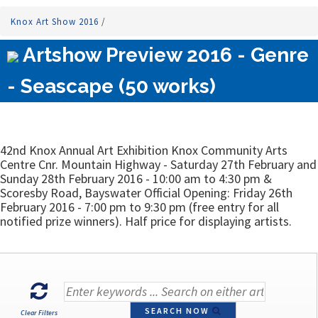
Knox Art Show 2016
/
Artshow Preview 2016 - Genre
- Seascape (50 works)
42nd Knox Annual Art Exhibition Knox Community Arts
Centre Cnr. Mountain Highway - Saturday 27th February and
Sunday 28th February 2016 - 10:00 am to 4:30 pm &
Scoresby Road, Bayswater Official Opening: Friday 26th
February 2016 - 7:00 pm to 9:30 pm (free entry for all
notified prize winners). Half price for displaying artists.
SEARCH NOW
Clear Filters