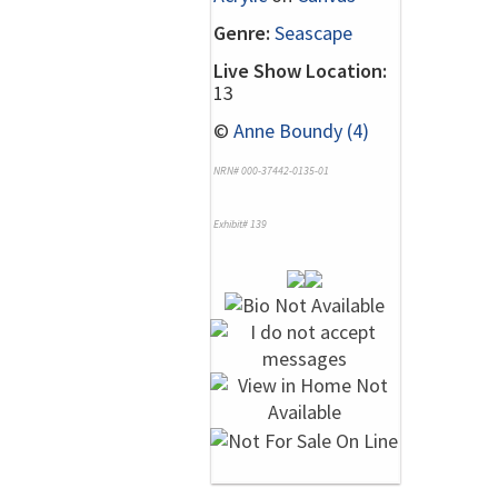
Genre:
Seascape
Live Show Location:
13
©
Anne Boundy (4)
NRN# 000-37442-0135-01
Exhibit# 139