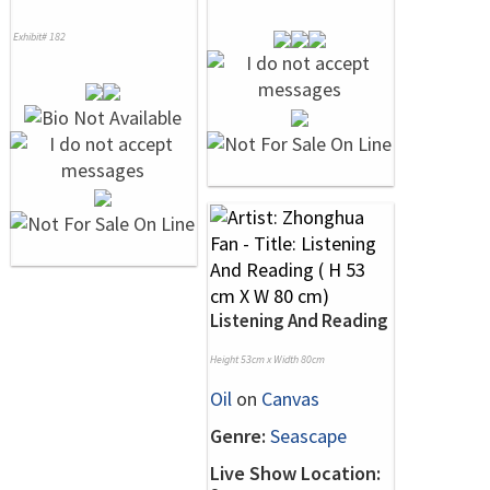
Exhibit# 182
Listening And Reading
Height 53cm x Width 80cm
Oil
on
Canvas
Genre:
Seascape
Live Show Location: