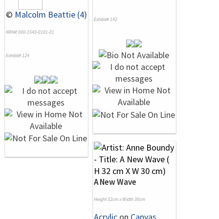
©
Malcolm Beattie (4)
Exhibit# 142
NRN# 000-1543-0181-01
Exhibit# 124
A New Wave
Height 32cm x Width 30cm
Acrylic
on
Canvas