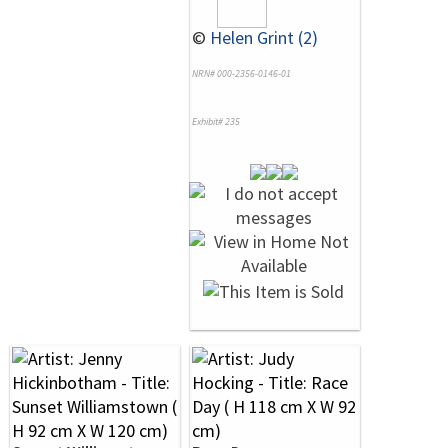
©
Helen Grint (2)
NRN# 000-2356-0146-01
Exhibit# 235