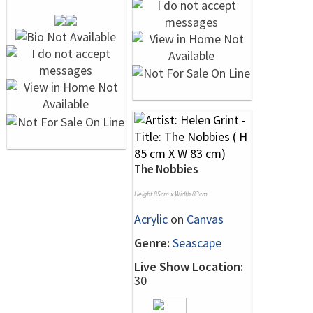
The Nobbies
Height 85cm x Width 83cm
Acrylic
on
Canvas
Genre:
Seascape
Live Show Location:
30