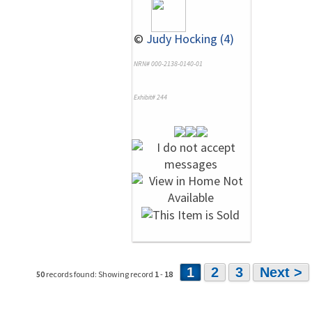
©
Judy Hocking (4)
NRN# 000-2138-0140-01
Exhibit# 244
1
2
3
Next >
50
records found: Showing record
1
-
18