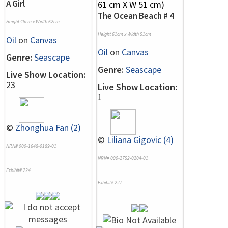
A Girl
The Ocean Beach # 4
Height 48cm x Width 62cm
Height 61cm x Width 51cm
Oil
on
Canvas
Oil
on
Canvas
Genre:
Seascape
Genre:
Seascape
Live Show Location:
23
Live Show Location:
1
©
Zhonghua Fan (2)
©
Liliana Gigovic (4)
NRN# 000-1648-0189-01
NRN# 000-2752-0204-01
Exhibit# 224
Exhibit# 227