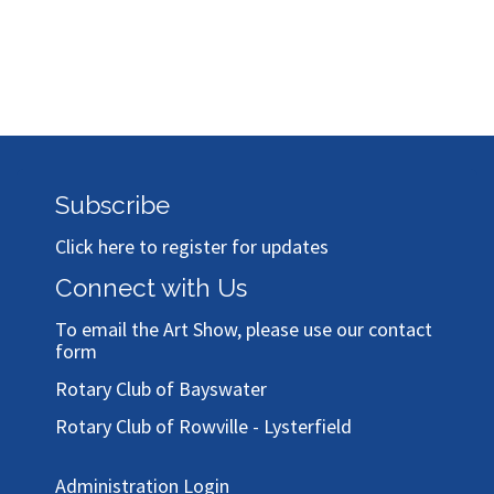
Subscribe
Click here to register for updates
Connect with Us
To email the Art Show, please use our
contact
form
Rotary Club of Bayswater
Rotary Club of Rowville - Lysterfield
Administration Login