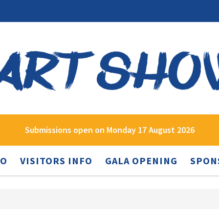
Submissions open on Monday 17 August 2026
FO
VISITORS INFO
GALA OPENING
SPON