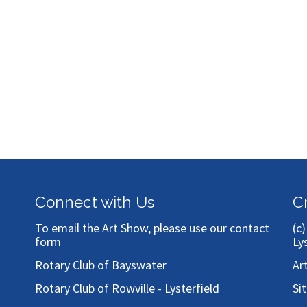
Connect with Us
C
To email the Art Show, please use our
contact
(c
form
Ly
Rotary Club of Bayswater
Ar
Rotary Club of Rowville - Lysterfield
Si