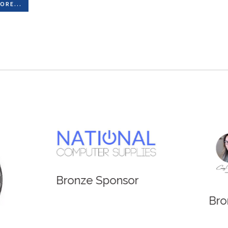
ORE...
e Sponsor
Bronze Sponsor