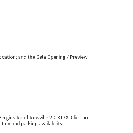
ocation; and the Gala Opening / Preview
Bergins Road Rowville VIC 3178
. Click on
tion and parking availability.