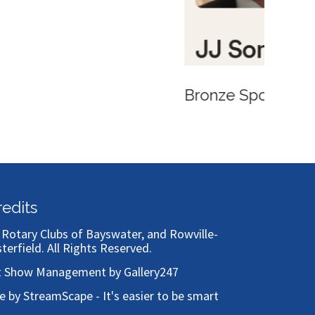
redits
)
Rotary Clubs of Bayswater, and Rowville-
sterfield
. All Rights Reserved.
t Show Management by Gallery247
te by StreamScape - It's easier to be smart