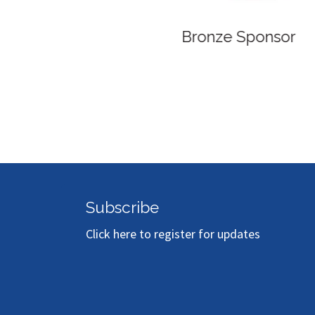
Bronze Sponsor
Subscribe
Click here to register for updates