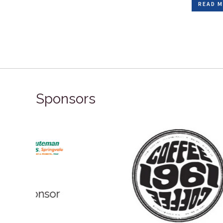
READ M
Sponsors
Bronz