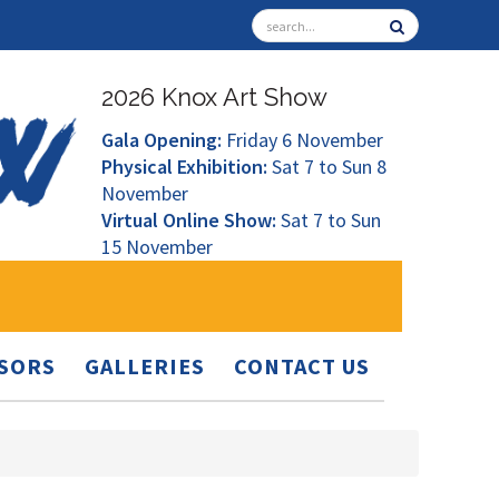
2026 Knox Art Show
Gala Opening:
Friday 6 November
Physical Exhibition:
Sat 7 to Sun 8
November
Virtual Online Show:
Sat 7 to Sun
15 November
SORS
GALLERIES
CONTACT US