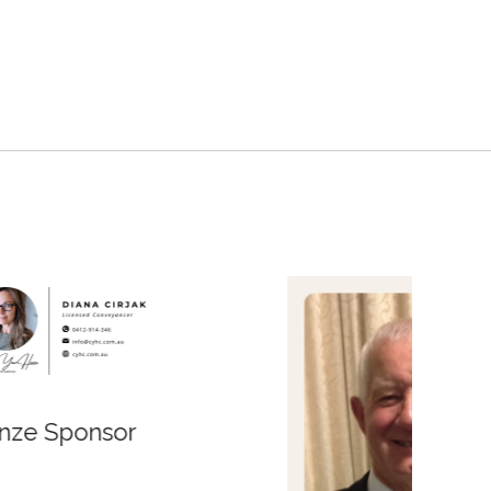
Bronze Sponsor
Bronz