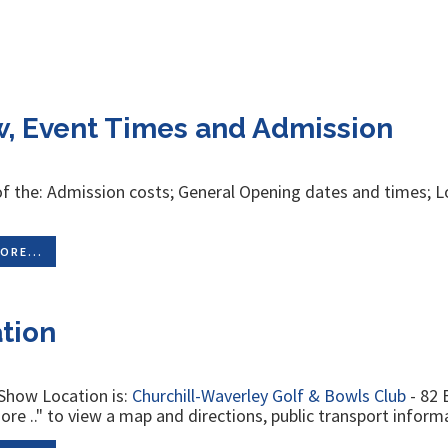
, Event Times and Admission
of the: Admission costs; General Opening dates and times; L
g
ORE...
tion
Show Location is:
Churchill-Waverley Golf & Bowls Club
- 82 
re .." to view a map and directions, public transport informa