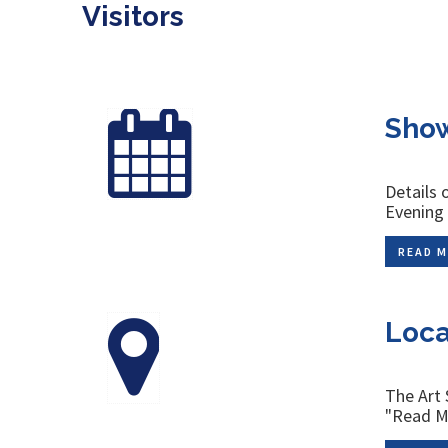
Visitors
Show
Details 
Evenin
READ M
Loca
The Art 
"Read Mo