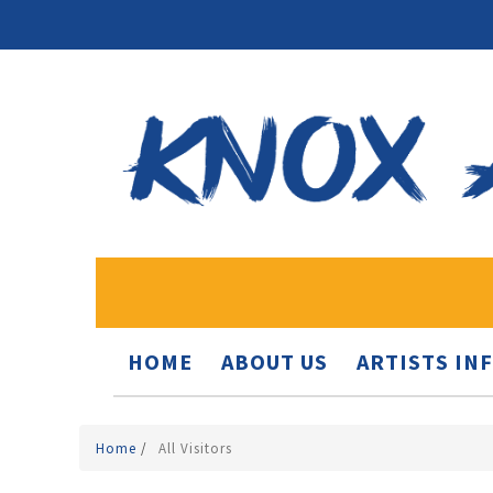
HOME
ABOUT US
ARTISTS IN
Home
/
All Visitors