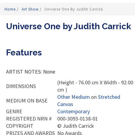
Home
/
Art Show
/
Universe One By Judith Carrick
Universe One by Judith Carrick
Features
ARTIST NOTES: None
(Height - 76.00 cm X Width - 92.00
DIMENSIONS
cm )
Other Medium
on
Stretched
MEDIUM ON BASE
Canvas
GENRE
Contemporary
REGISTERED NRN #
000-3093-0138-01
COPYRIGHT
©
Judith Carrick
PRIZES AND AWARDS
No Awards