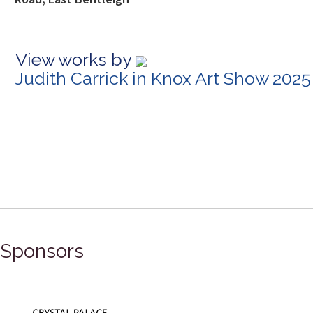
View works by
Judith Carrick in Knox Art Show 2025
Sponsors