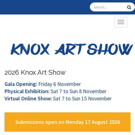
TOGGL
2026 Knox Art Show
Gala Opening:
Friday 6 November
Physical Exhibition:
Sat 7 to Sun 8 November
Virtual Online Show:
Sat 7 to Sun 15 November
Submissions open on Monday 17 August 2026