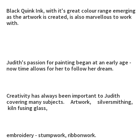
Black Quink Ink, with it's great colour range emerging
as the artwork is created, is also marvellous to work
with.
Judith's passion for painting began at an early age -
now time allows for her to follow her dream.
Creativity has always been important to Judith
covering many subjects.
Artwork, silversmithing,
kiln fusing glass,
embroidery - stumpwork, ribbonwork.