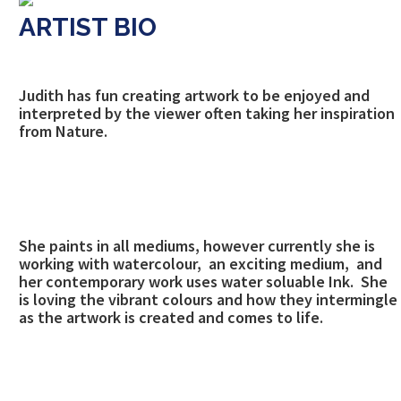
ARTIST BIO
Judith has fun creating artwork to be enjoyed and
interpreted by the viewer often taking her inspiration
from Nature.
She paints in all mediums, however currently she is
working with watercolour, an exciting medium, and
her contemporary work uses water soluable Ink. She
is loving the vibrant colours and how they intermingle
as the artwork is created and comes to life.