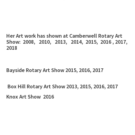
Her Art work has shown at Camberwell Rotary Art
Show: 2008, 2010, 2013, 2014, 2015, 2016 , 2017,
2018
Bayside Rotary Art Show 2015, 2016, 2017
Box Hill Rotary Art Show 2013, 2015, 2016, 2017
Knox Art Show 2016