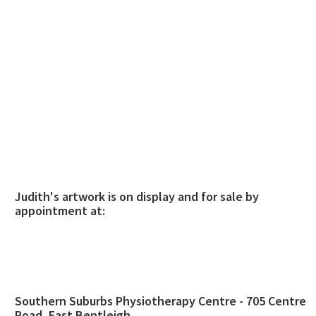
Judith's artwork is on display and for sale by
appointment at:
Southern Suburbs Physiotherapy Centre - 705 Centre
Road, East Bentleigh