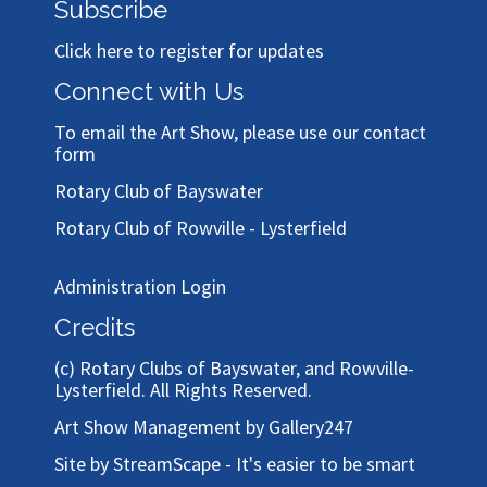
Subscribe
Click here to register for updates
Connect with Us
To email the Art Show, please use our
contact
form
Rotary Club of Bayswater
Rotary Club of Rowville - Lysterfield
Administration Login
Credits
(c)
Rotary Clubs of Bayswater, and Rowville-
Lysterfield
. All Rights Reserved.
Art Show Management by Gallery247
Site by StreamScape - It's easier to be smart