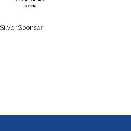
Silver Sponsor