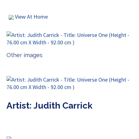
View At Home
Other images
Artist: Judith Carrick