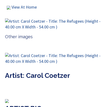
View At Home
Other images
Artist: Carol Coetzer