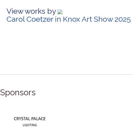
View works by
Carol Coetzer in Knox Art Show 2025
Sponsors