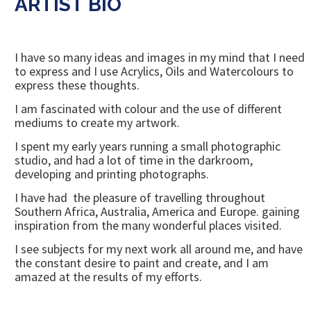
ARTIST BIO
I have so many ideas and images in my mind that I need
to express and I use Acrylics, Oils and Watercolours to
express these thoughts.
I am fascinated with colour and the use of different
mediums to create my artwork.
I spent my early years running a small photographic
studio, and had a lot of time in the darkroom,
developing and printing photographs.
I have had the pleasure of travelling throughout
Southern Africa, Australia, America and Europe. gaining
inspiration from the many wonderful places visited.
I see subjects for my next work all around me, and have
the constant desire to paint and create, and I am
amazed at the results of my efforts.