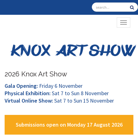
TOGGL
2026 Knox Art Show
Gala Opening:
Friday 6 November
Physical Exhibition:
Sat 7 to Sun 8 November
Virtual Online Show:
Sat 7 to Sun 15 November
Submissions open on Monday 17 August 2026