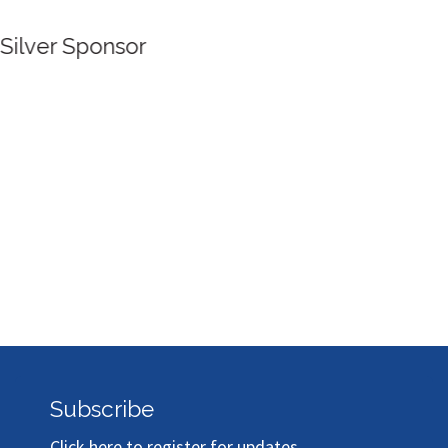
Silver Sponsor
Subscribe
Click here to register for updates