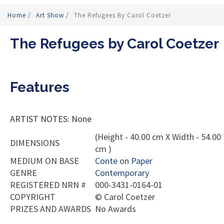
Home
/
Art Show
/
The Refugees By Carol Coetzer
The Refugees by Carol Coetzer
Features
ARTIST NOTES: None
(Height - 40.00 cm X Width - 54.00
DIMENSIONS
cm )
MEDIUM ON BASE
Conte
on
Paper
GENRE
Contemporary
REGISTERED NRN #
000-3431-0164-01
COPYRIGHT
©
Carol Coetzer
PRIZES AND AWARDS
No Awards