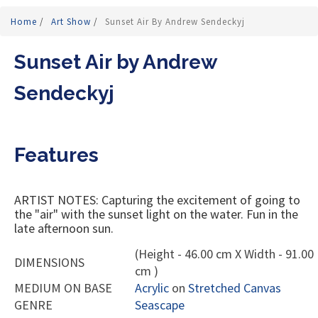
Home
/
Art Show
/
Sunset Air By Andrew Sendeckyj
Sunset Air by Andrew
Sendeckyj
Features
ARTIST NOTES: Capturing the excitement of going to
the "air" with the sunset light on the water. Fun in the
late afternoon sun.
(Height - 46.00 cm X Width - 91.00
DIMENSIONS
cm )
MEDIUM ON BASE
Acrylic
on
Stretched Canvas
GENRE
Seascape