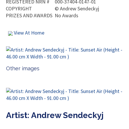
REGISTERED NRN #
000-37404-0147-01
COPYRIGHT
©
Andrew Sendeckyj
PRIZES AND AWARDS
No Awards
View At Home
Other images
Artist: Andrew Sendeckyj