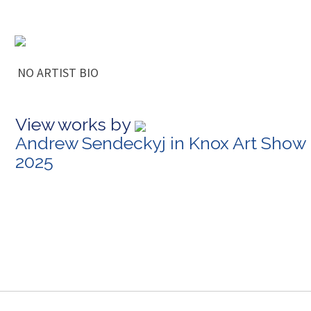
NO ARTIST BIO
View works by
Andrew Sendeckyj in Knox Art Show
2025