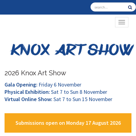
TOGGL
2026 Knox Art Show
Gala Opening:
Friday 6 November
Physical Exhibition:
Sat 7 to Sun 8 November
Virtual Online Show:
Sat 7 to Sun 15 November
Submissions open on Monday 17 August 2026