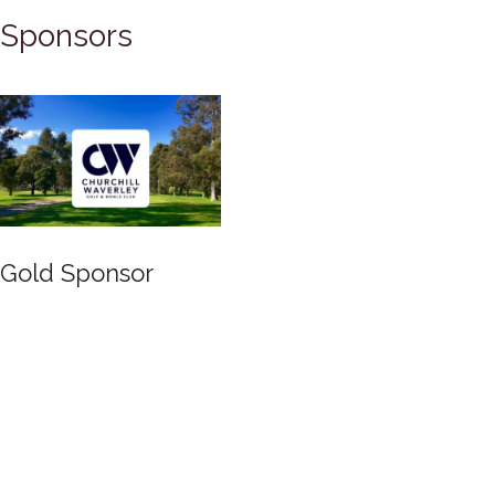
Sponsors
Gold Sponsor