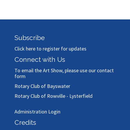
Subscribe
Click here to register for updates
Connect with Us
To email the Art Show, please use our
contact
form
Rotary Club of Bayswater
Rotary Club of Rowville - Lysterfield
Administration Login
Credits