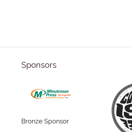
Sponsors
Bronze Sponsor