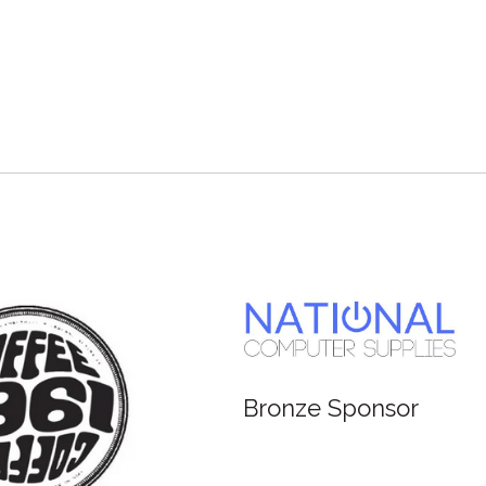
Bronze Sponsor