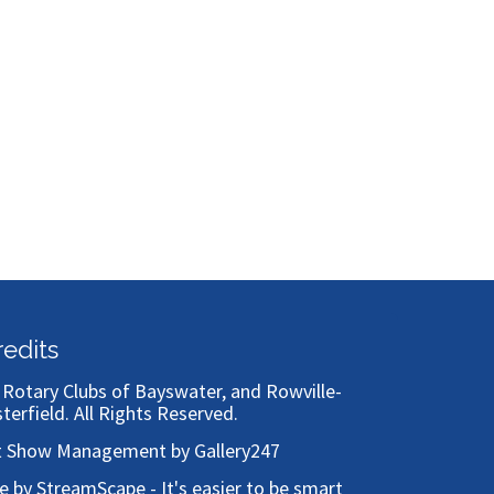
Bronze
redits
)
Rotary Clubs of Bayswater, and Rowville-
sterfield
. All Rights Reserved.
t Show Management by Gallery247
te by StreamScape - It's easier to be smart