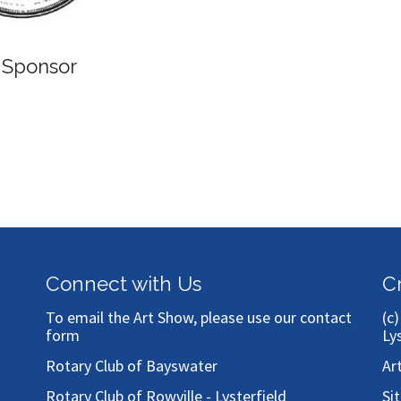
 Sponsor
Connect with Us
C
To email the Art Show, please use our
contact
(c
form
Ly
Rotary Club of Bayswater
Ar
Rotary Club of Rowville - Lysterfield
Si