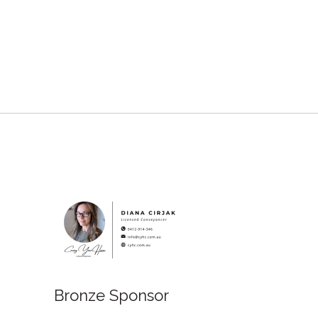
Bronze Sponsor