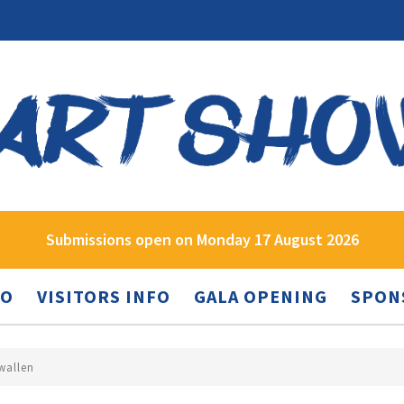
Submissions open on Monday 17 August 2026
FO
VISITORS INFO
GALA OPENING
SPON
wallen