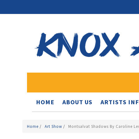
HOME
ABOUT US
ARTISTS IN
Home
/
Art Show
/
Montsalvat Shadows By Caroline Le