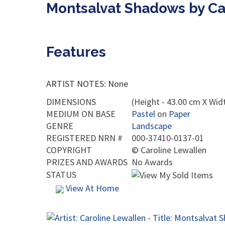
Montsalvat Shadows by Ca
Features
ARTIST NOTES: None
DIMENSIONS
(Height - 43.00 cm X Widt
MEDIUM ON BASE
Pastel
on
Paper
GENRE
Landscape
REGISTERED NRN #
000-37410-0137-01
COPYRIGHT
©
Caroline Lewallen
PRIZES AND AWARDS
No Awards
STATUS
View At Home