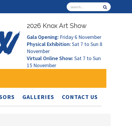
2026 Knox Art Show
Gala Opening:
Friday 6 November
Physical Exhibition:
Sat 7 to Sun 8
November
Virtual Online Show:
Sat 7 to Sun
15 November
SORS
GALLERIES
CONTACT US