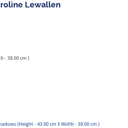
roline Lewallen
h - 38.00 cm )