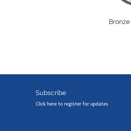
Bronze
Subscribe
Click here to register for updates