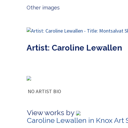
Other images
Artist: Caroline Lewallen
NO ARTIST BIO
View works by
Caroline Lewallen in Knox Art