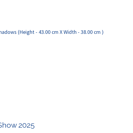
 Show 2025