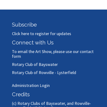
Subscribe
Click here to register for updates
Connect with Us
To email the Art Show, please use our
contact
form
Rotary Club of Bayswater
Rotary Club of Rowville - Lysterfield
Administration Login
Credits
(c)
Rotary Clubs of Bayswater, and Rowville-