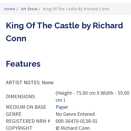
Home
/
Art Show
/
King Of The Castle By Richard Conn
King Of The Castle by Richard
Conn
Features
ARTIST NOTES: None
(Height - 75.00 cm X Width - 55.00
DIMENSIONS
cm )
MEDIUM ON BASE
Paper
GENRE
No Genre Entered
REGISTERED NRN #
000-36470-0138-01
COPYRIGHT
©
Richard Conn