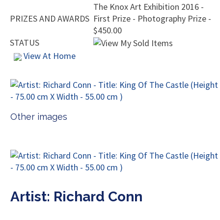
The Knox Art Exhibition 2016 -
PRIZES AND AWARDS
First Prize - Photography Prize -
$450.00
STATUS
View At Home
Other images
Artist: Richard Conn