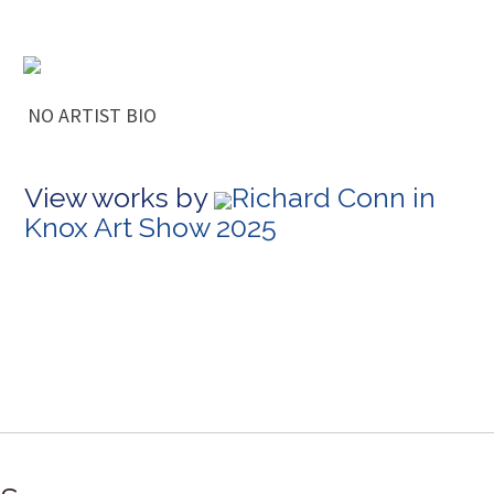
NO ARTIST BIO
View works by
Richard Conn in
Knox Art Show 2025