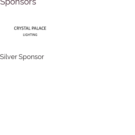
Sponsors
Silver Sponsor