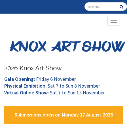
TOGGL
2026 Knox Art Show
Gala Opening:
Friday 6 November
Physical Exhibition:
Sat 7 to Sun 8 November
Virtual Online Show:
Sat 7 to Sun 15 November
Submissions open on Monday 17 August 2026