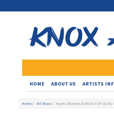
HOME
ABOUT US
ARTISTS IN
Home
/
Art Show
/
Hearts Shadow (edition 5 Of 10) By