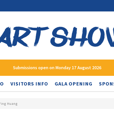
Submissions open on Monday 17 August 2026
FO
VISITORS INFO
GALA OPENING
SPON
 Ying Huang