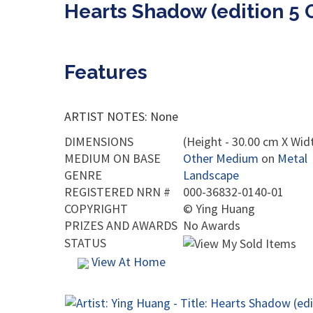
Hearts Shadow (edition 5 
Features
ARTIST NOTES: None
DIMENSIONS
(Height - 30.00 cm X Widt
MEDIUM ON BASE
Other Medium
on
Metal
GENRE
Landscape
REGISTERED NRN #
000-36832-0140-01
COPYRIGHT
©
Ying Huang
PRIZES AND AWARDS
No Awards
STATUS
View At Home