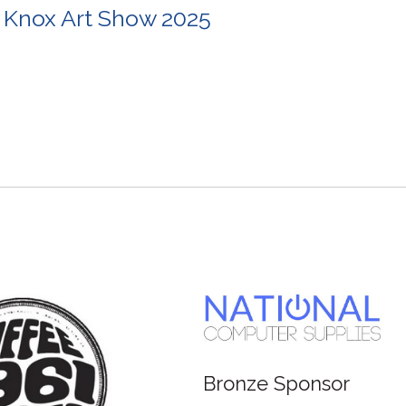
 Knox Art Show 2025
Bronze Sponsor