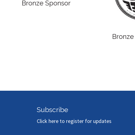
Bronze Sponsor
Bronze
Subscribe
Click here to register for updates