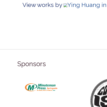
View works by
Ying Huang in
Sponsors