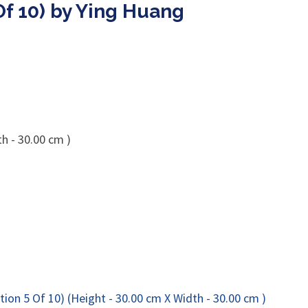
Of 10) by Ying Huang
h - 30.00 cm )