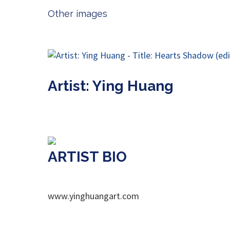
Other images
Artist: Ying Huang
ARTIST BIO
www.yinghuangart.com