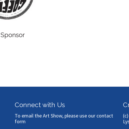
 Sponsor
Connect with Us
C
To email the Art Show, please use our
contact
(c
form
Ly