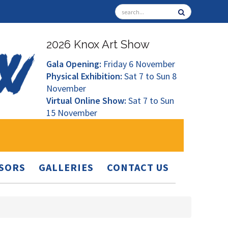
2026 Knox Art Show
Gala Opening:
Friday 6 November
Physical Exhibition:
Sat 7 to Sun 8
November
Virtual Online Show:
Sat 7 to Sun
15 November
SORS
GALLERIES
CONTACT US