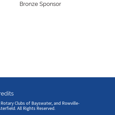
Bronze Sponsor
Bronze
redits
)
Rotary Clubs of Bayswater, and Rowville-
sterfield
. All Rights Reserved.