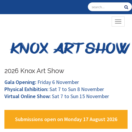
TOGGL
2026 Knox Art Show
Gala Opening:
Friday 6 November
Physical Exhibition:
Sat 7 to Sun 8 November
Virtual Online Show:
Sat 7 to Sun 15 November
Submissions open on Monday 17 August 2026