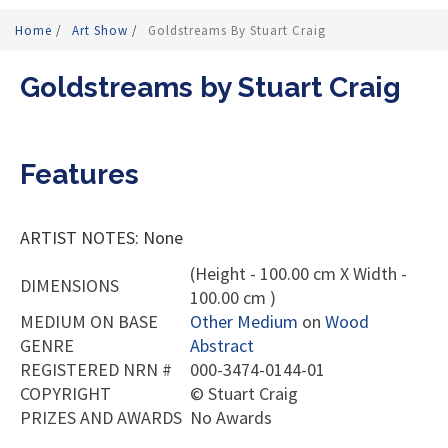
Home
/
Art Show
/
Goldstreams By Stuart Craig
Goldstreams by Stuart Craig
Features
ARTIST NOTES: None
(Height - 100.00 cm X Width -
DIMENSIONS
100.00 cm )
MEDIUM ON BASE
Other Medium
on
Wood
GENRE
Abstract
REGISTERED NRN #
000-3474-0144-01
COPYRIGHT
©
Stuart Craig
PRIZES AND AWARDS
No Awards