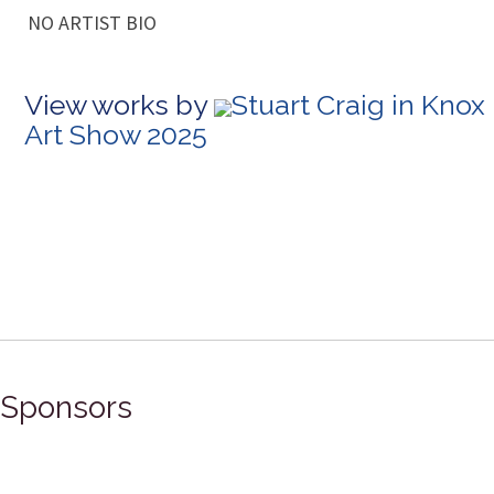
NO ARTIST BIO
View works by
Stuart Craig in Knox
Art Show 2025
Sponsors