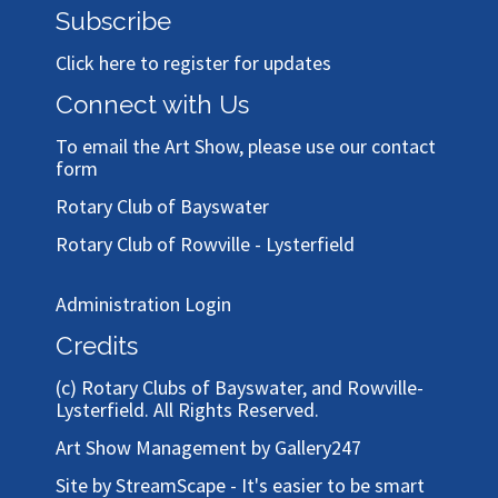
Subscribe
Click here to register for updates
Connect with Us
To email the Art Show, please use our
contact
form
Rotary Club of Bayswater
Rotary Club of Rowville - Lysterfield
Administration Login
Credits
(c)
Rotary Clubs of Bayswater, and Rowville-
Lysterfield
. All Rights Reserved.
Art Show Management by Gallery247
Site by StreamScape - It's easier to be smart