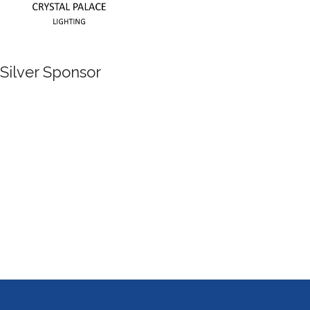
Silver Sponsor