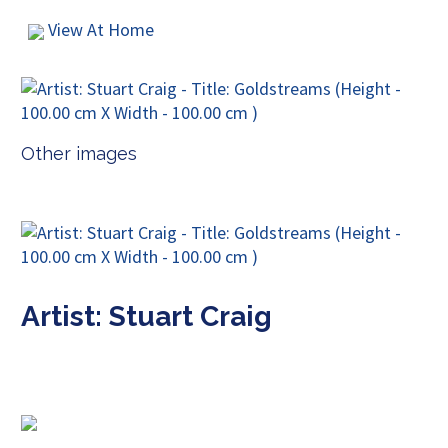
View At Home
Other images
Artist: Stuart Craig