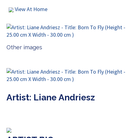
View At Home
Other images
Artist: Liane Andriesz