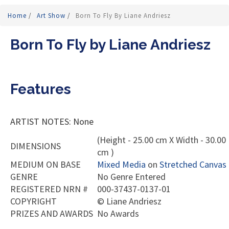
Home
/
Art Show
/
Born To Fly By Liane Andriesz
Born To Fly by Liane Andriesz
Features
ARTIST NOTES: None
(Height - 25.00 cm X Width - 30.00
DIMENSIONS
cm )
MEDIUM ON BASE
Mixed Media
on
Stretched Canvas
GENRE
No Genre Entered
REGISTERED NRN #
000-37437-0137-01
COPYRIGHT
©
Liane Andriesz
PRIZES AND AWARDS
No Awards