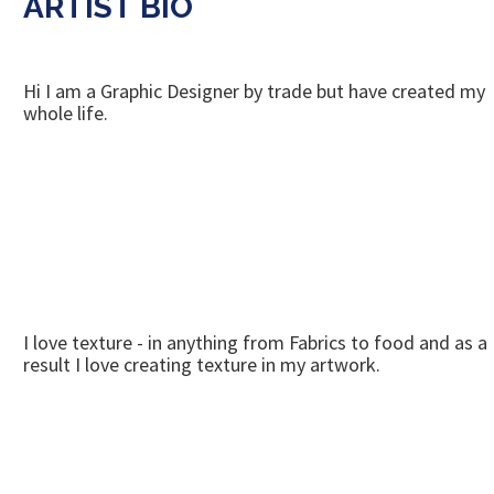
ARTIST BIO
Hi I am a Graphic Designer by trade but have created my
whole life.
I love texture - in anything from Fabrics to food and as a
result I love creating texture in my artwork.