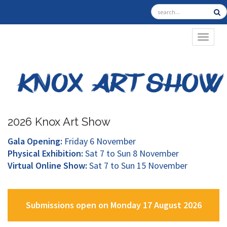
TOGGL
2026 Knox Art Show
Gala Opening:
Friday 6 November
Physical Exhibition:
Sat 7 to Sun 8 November
Virtual Online Show:
Sat 7 to Sun 15 November
Submissions open on Monday 17 August 2026