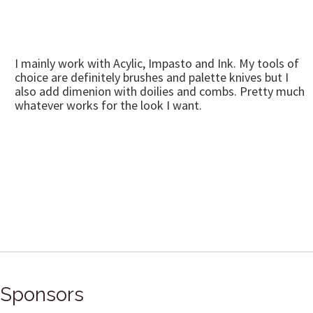
I mainly work with Acylic, Impasto and Ink. My tools of
choice are definitely brushes and palette knives but I
also add dimenion with doilies and combs. Pretty much
whatever works for the look I want.
Sponsors