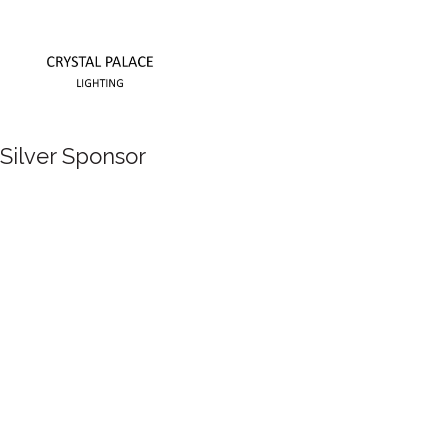
Silver Sponsor