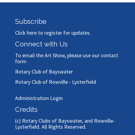
Subscribe
Click here to register for updates
Connect with Us
To email the Art Show, please use our
contact
form
Rotary Club of Bayswater
Rotary Club of Rowville - Lysterfield
Administration Login
Credits
(c)
Rotary Clubs of Bayswater, and Rowville-
Lysterfield
. All Rights Reserved.